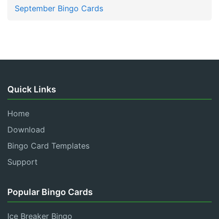
September Bingo Cards
Quick Links
Home
Download
Bingo Card Templates
Support
Popular Bingo Cards
Ice Breaker Bingo