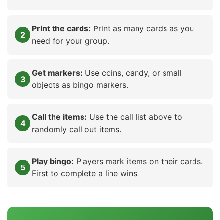
Print the cards:
Print as many cards as you
need for your group.
Get markers:
Use coins, candy, or small
objects as bingo markers.
Call the items:
Use the call list above to
randomly call out items.
Play bingo:
Players mark items on their cards.
First to complete a line wins!