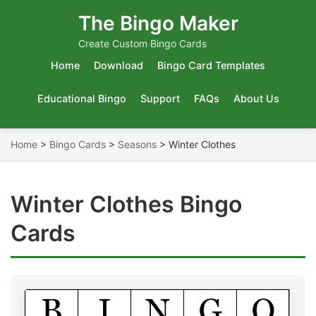
The Bingo Maker
Create Custom Bingo Cards
Home
Download
Bingo Card Templates
Educational Bingo
Support
FAQs
About Us
Home
>
Bingo Cards
>
Seasons
>
Winter Clothes
Winter Clothes Bingo
Cards