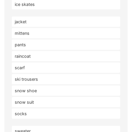
ice skates
jacket
mittens
pants
raincoat
scarf
ski trousers
snow shoe
snow suit
socks
sweater