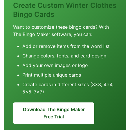
Create Custom Winter Clothes
Bingo Cards
Want to customize these bingo cards? With
The Bingo Maker software, you can:
Add or remove items from the word list
Change colors, fonts, and card design
Add your own images or logo
Print multiple unique cards
Create cards in different sizes (3x3, 4x4,
5x5, 7x7)
Download The Bingo Maker
Free Trial