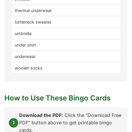
thermal underwear
turtleneck sweater
umbrella
under shirt
underwear
woolen socks
How to Use These Bingo Cards
Download the PDF:
Click the "Download Free
PDF" button above to get printable bingo
cards.