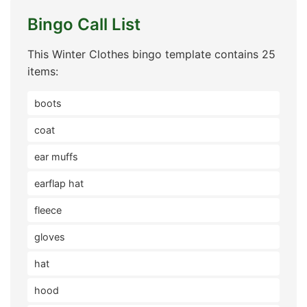
Bingo Call List
This Winter Clothes bingo template contains 25
items:
boots
coat
ear muffs
earflap hat
fleece
gloves
hat
hood