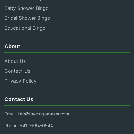
Baby Shower Bingo
Bridal Shower Bingo
Educational Bingo
About
About Us
Contact Us
Privacy Policy
Contact Us
Email:
info@thebingomaker.com
Phone: +412-564-0544