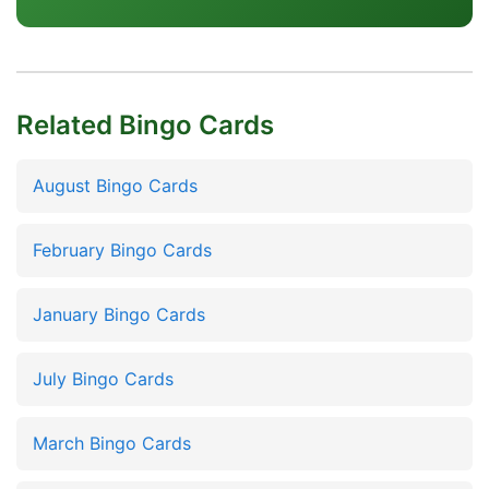
Related Bingo Cards
August Bingo Cards
February Bingo Cards
January Bingo Cards
July Bingo Cards
March Bingo Cards