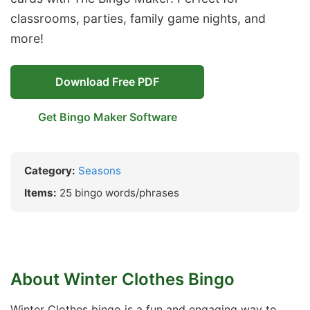
classrooms, parties, family game nights, and
more!
Download Free PDF
Get Bingo Maker Software
Category:
Seasons
Items:
25 bingo words/phrases
About Winter Clothes Bingo
Winter Clothes bingo is a fun and engaging way to