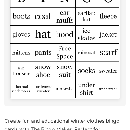
Create fun and educational winter clothes bingo
cards with The Bingo Maker. Perfect for