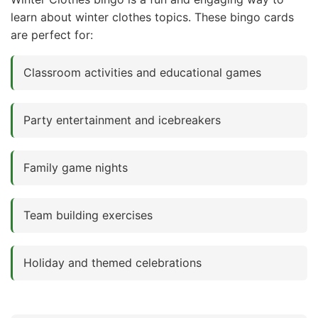
learn about winter clothes topics. These bingo cards
are perfect for:
Classroom activities and educational games
Party entertainment and icebreakers
Family game nights
Team building exercises
Holiday and themed celebrations