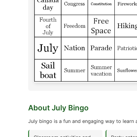
About July Bingo
July bingo is a fun and engaging way to learn a