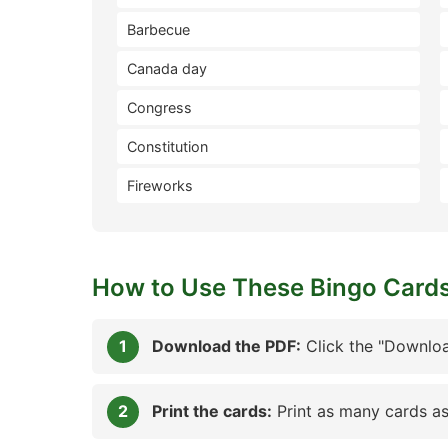
Barbecue
Canada day
Congress
Constitution
Fireworks
How to Use These Bingo Card
Download the PDF:
Click the "Downloa
Print the cards:
Print as many cards as