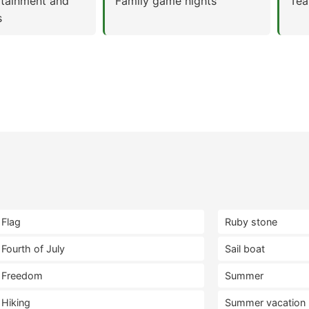
rtainment and
Family game nights
Tea
s
Flag
Ruby stone
Fourth of July
Sail boat
Freedom
Summer
Hiking
Summer vacation