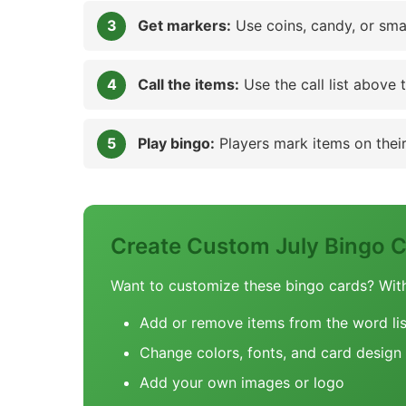
Get markers:
Use coins, candy, or sma
Call the items:
Use the call list above 
Play bingo:
Players mark items on their 
Create Custom July Bingo 
Want to customize these bingo cards? Wit
Add or remove items from the word lis
Change colors, fonts, and card design
Add your own images or logo