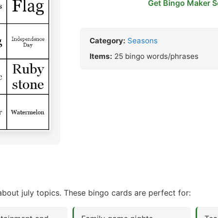
Get Bingo Maker S
Category:
Seasons
Items:
25 bingo words/phrases
bout july topics. These bingo cards are perfect for: