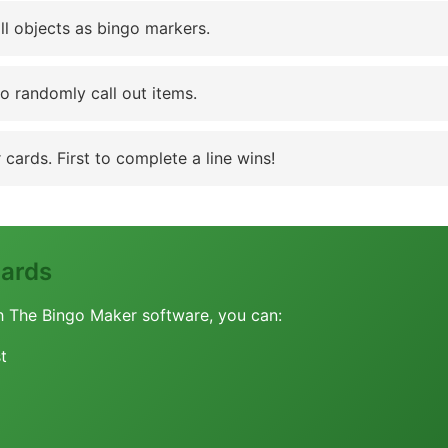
ll objects as bingo markers.
to randomly call out items.
cards. First to complete a line wins!
Cards
h The Bingo Maker software, you can:
t