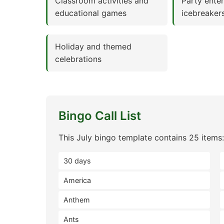
Classroom activities and
Party ente
educational games
icebreaker
Holiday and themed
celebrations
Bingo Call List
This July bingo template contains 25 items:
30 days
America
Anthem
Ants