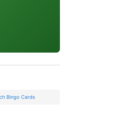
ch Bingo Cards