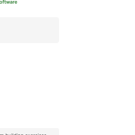
oftware