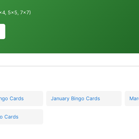
4x4, 5x5, 7x7)
ingo Cards
January Bingo Cards
Mar
go Cards