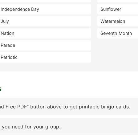
Independence Day
Sunflower
July
Watermelon
Nation
Seventh Month
Parade
Patriotic
s
d Free PDF" button above to get printable bingo cards.
 you need for your group.