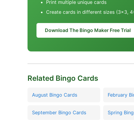
Print multiple unique cards
Create cards in different sizes (3x3, 
Download The Bingo Maker Free Trial
Related Bingo Cards
August Bingo Cards
February B
September Bingo Cards
Spring Bin