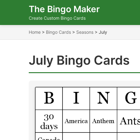
The Bingo Maker
Create Custom Bingo Cards
Home
>
Bingo Cards
>
Seasons
>
July
July Bingo Cards