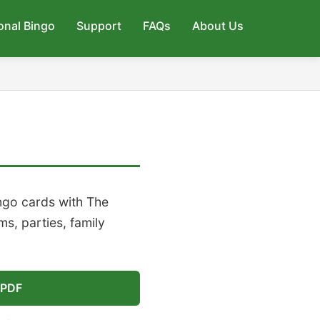
onal Bingo
Support
FAQs
About Us
ingo cards with The
s, parties, family
 PDF