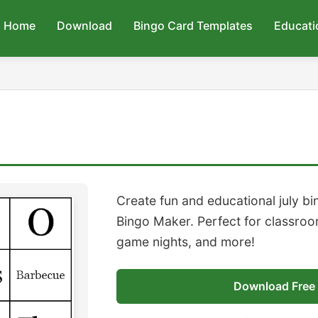
Home
Download
Bingo Card Templates
Educati
Create fun and educational july b
Bingo Maker. Perfect for classroom
game nights, and more!
Download Free