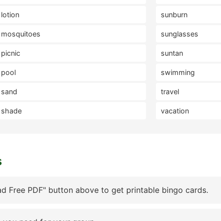
lotion
sunburn
mosquitoes
sunglasses
picnic
suntan
pool
swimming
sand
travel
shade
vacation
s
d Free PDF" button above to get printable bingo cards.