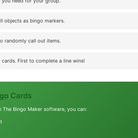
 you need for your group.
ll objects as bingo markers.
to randomly call out items.
cards. First to complete a line wins!
go Cards
h The Bingo Maker software, you can:
t