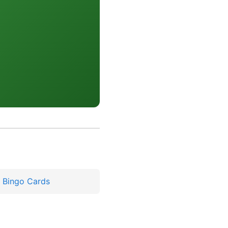
y Bingo Cards