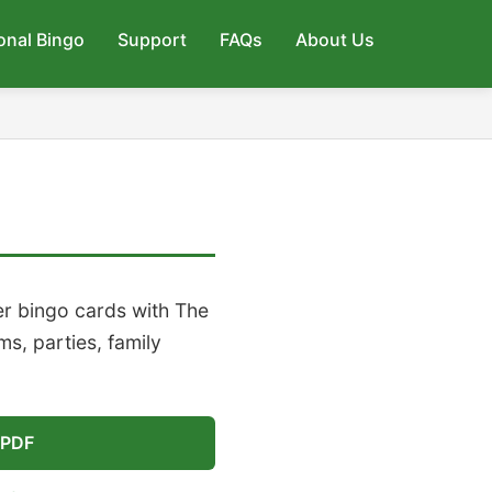
onal Bingo
Support
FAQs
About Us
r bingo cards with The
s, parties, family
 PDF