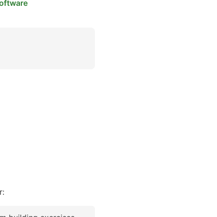
oftware
r: