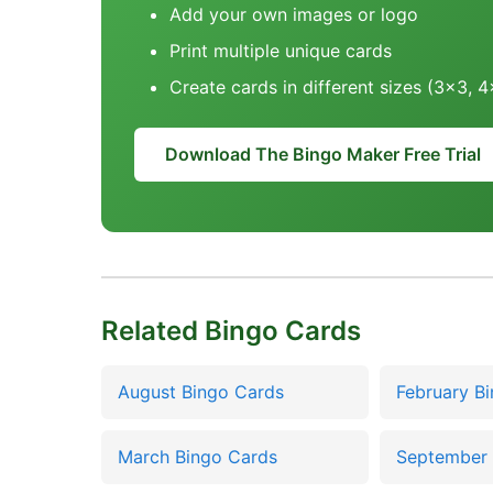
Add your own images or logo
Print multiple unique cards
Create cards in different sizes (3x3, 
Download The Bingo Maker Free Trial
Related Bingo Cards
August Bingo Cards
February B
March Bingo Cards
September 