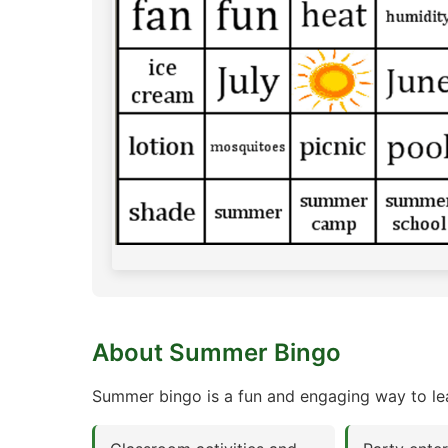
About Summer Bingo
Summer bingo is a fun and engaging way to lea