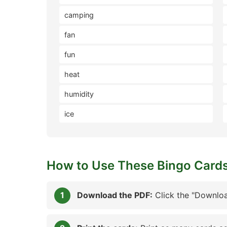
camping
fan
fun
heat
humidity
ice
How to Use These Bingo Card
Download the PDF:
Click the "Downloa