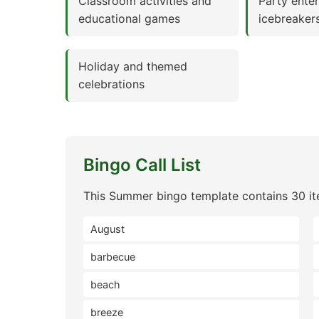
Classroom activities and
Party ente
educational games
icebreaker
Holiday and themed
celebrations
Bingo Call List
This Summer bingo template contains 30 it
August
barbecue
beach
breeze