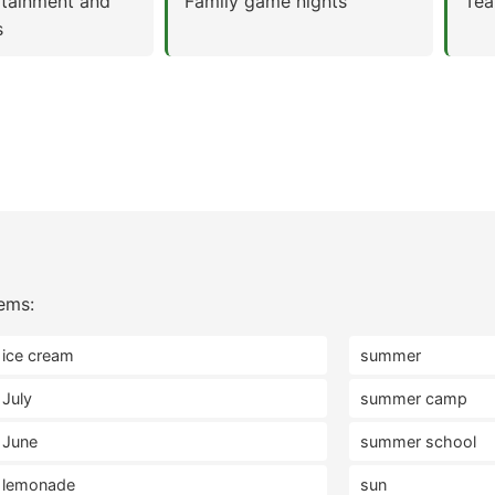
rtainment and
Family game nights
Tea
s
ems:
ice cream
summer
July
summer camp
June
summer school
lemonade
sun