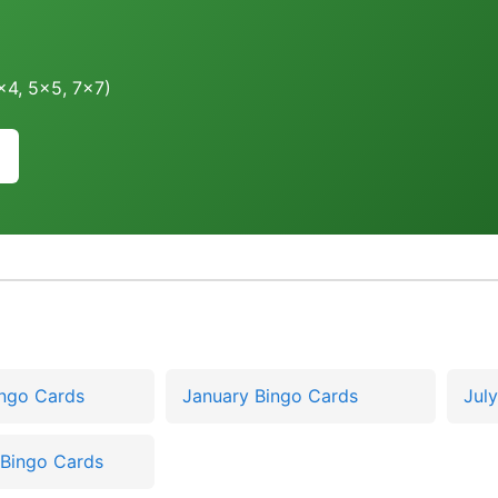
4x4, 5x5, 7x7)
ingo Cards
January Bingo Cards
Jul
Bingo Cards