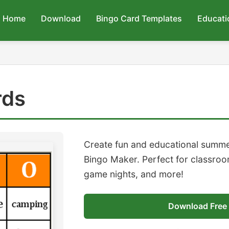
Home
Download
Bingo Card Templates
Educati
rds
Create fun and educational summe
Bingo Maker. Perfect for classroom
game nights, and more!
Download Free