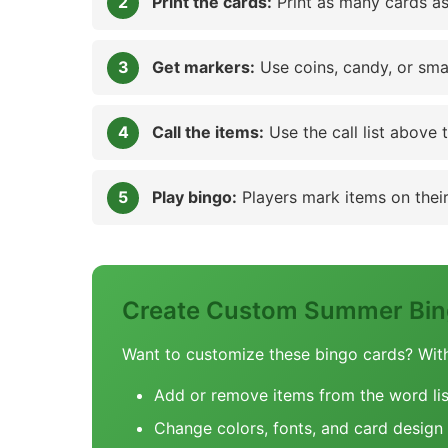
Print the cards:
Print as many cards as
Get markers:
Use coins, candy, or sma
Call the items:
Use the call list above 
Play bingo:
Players mark items on their 
Create Custom Summer Bin
Want to customize these bingo cards? Wit
Add or remove items from the word lis
Change colors, fonts, and card design