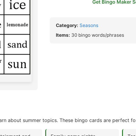
Get Bingo Maker S
Category:
Seasons
Items:
30 bingo words/phrases
rn about summer topics. These bingo cards are perfect fo