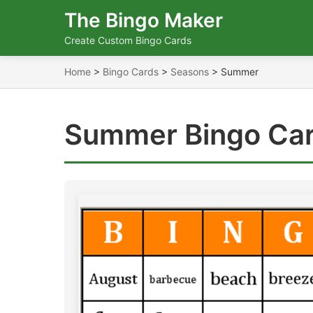
The Bingo Maker
Create Custom Bingo Cards
Home
>
Bingo Cards
>
Seasons
>
Summer
Summer Bingo Ca