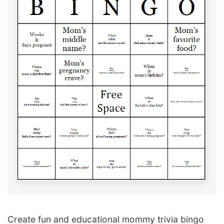
Create fun and educational mommy trivia bingo