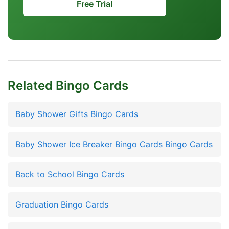
Free Trial
Related Bingo Cards
Baby Shower Gifts Bingo Cards
Baby Shower Ice Breaker Bingo Cards Bingo Cards
Back to School Bingo Cards
Graduation Bingo Cards