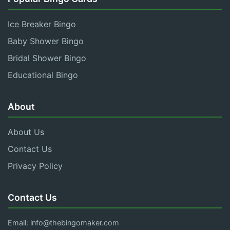
Ice Breaker Bingo
Baby Shower Bingo
Bridal Shower Bingo
Educational Bingo
About
About Us
Contact Us
Privacy Policy
Contact Us
Email:
info@thebingomaker.com