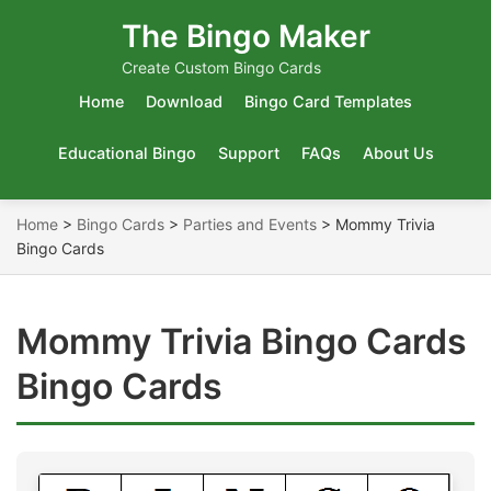
The Bingo Maker
Create Custom Bingo Cards
Home
Download
Bingo Card Templates
Educational Bingo
Support
FAQs
About Us
Home
>
Bingo Cards
>
Parties and Events
>
Mommy Trivia
Bingo Cards
Mommy Trivia Bingo Cards
Bingo Cards