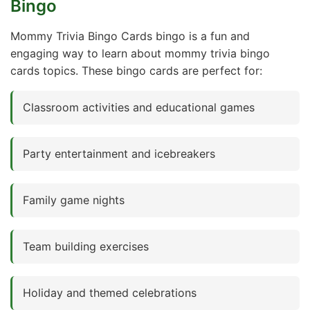
Bingo
Mommy Trivia Bingo Cards bingo is a fun and
engaging way to learn about mommy trivia bingo
cards topics. These bingo cards are perfect for:
Classroom activities and educational games
Party entertainment and icebreakers
Family game nights
Team building exercises
Holiday and themed celebrations