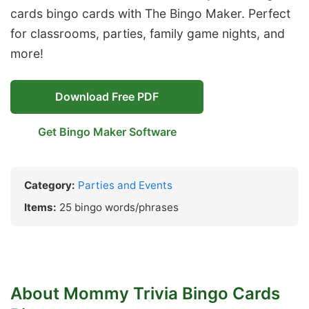
cards bingo cards with The Bingo Maker. Perfect
for classrooms, parties, family game nights, and
more!
Download Free PDF
Get Bingo Maker Software
Category:
Parties and Events
Items:
25 bingo words/phrases
About Mommy Trivia Bingo Cards