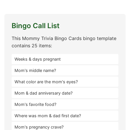
Bingo Call List
This Mommy Trivia Bingo Cards bingo template
contains 25 items:
Weeks & days pregnant
Mom's middle name?
What color are the mom's eyes?
Mom & dad anniversary date?
Mom's favorite food?
Where was mom & dad first date?
Mom's pregnancy crave?