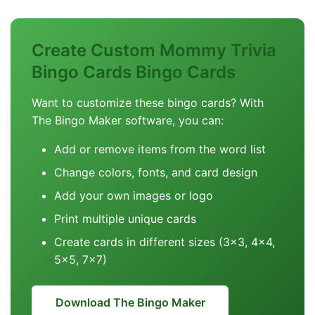
Create Custom Mommy Trivia
Bingo Cards Bingo Cards
Want to customize these bingo cards? With
The Bingo Maker software, you can:
Add or remove items from the word list
Change colors, fonts, and card design
Add your own images or logo
Print multiple unique cards
Create cards in different sizes (3x3, 4x4,
5x5, 7x7)
Download The Bingo Maker