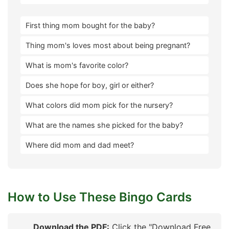
First thing mom bought for the baby?
Thing mom's loves most about being pregnant?
What is mom's favorite color?
Does she hope for boy, girl or either?
What colors did mom pick for the nursery?
What are the names she picked for the baby?
Where did mom and dad meet?
How to Use These Bingo Cards
Download the PDF:
Click the "Download Free