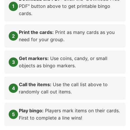
PDF" button above to get printable bingo
cards.
Print the cards:
Print as many cards as you
need for your group.
Get markers:
Use coins, candy, or small
objects as bingo markers.
Call the items:
Use the call list above to
randomly call out items.
Play bingo:
Players mark items on their cards.
First to complete a line wins!