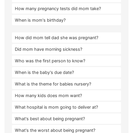
How many pregnancy tests did mom take?
When is mom's birthday?
How did mom tell dad she was pregnant?
Did mom have morning sickness?
Who was the first person to know?
When is the baby's due date?
What is the theme for babies nursery?
How many kids does mom want?
What hospital is mom going to deliver at?
What's best about being pregnant?
What's the worst about being pregnant?