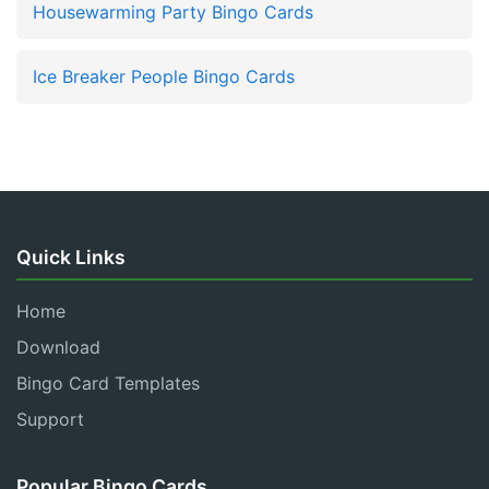
Housewarming Party Bingo Cards
Ice Breaker People Bingo Cards
Quick Links
Home
Download
Bingo Card Templates
Support
Popular Bingo Cards