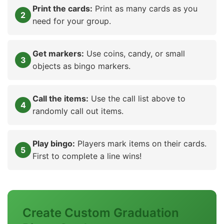
Print the cards:
Print as many cards as you
need for your group.
Get markers:
Use coins, candy, or small
objects as bingo markers.
Call the items:
Use the call list above to
randomly call out items.
Play bingo:
Players mark items on their cards.
First to complete a line wins!
Create Custom Graduation