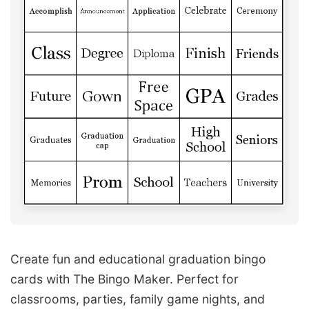
Create fun and educational graduation bingo
cards with The Bingo Maker. Perfect for
classrooms, parties, family game nights, and