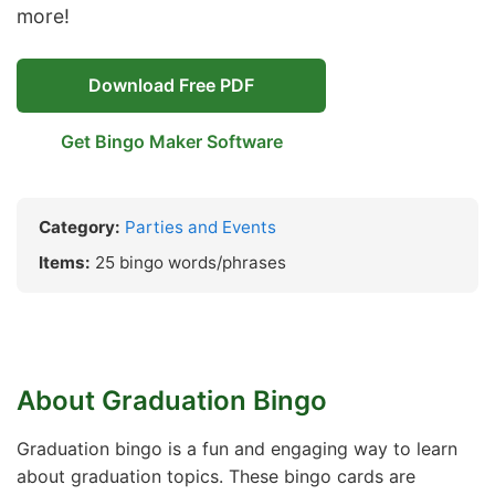
more!
Download Free PDF
Get Bingo Maker Software
Category:
Parties and Events
Items:
25 bingo words/phrases
About Graduation Bingo
Graduation bingo is a fun and engaging way to learn
about graduation topics. These bingo cards are