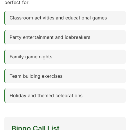
perfect for:
Classroom activities and educational games
Party entertainment and icebreakers
Family game nights
Team building exercises
Holiday and themed celebrations
Bingo Call List