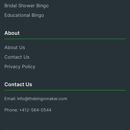
Bridal Shower Bingo
Educational Bingo
About
About Us
Contact Us
Privacy Policy
Contact Us
Email:
info@thebingomaker.com
Phone: +412-564-0544