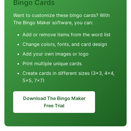
Bingo Cards
Want to customize these bingo cards? With
The Bingo Maker software, you can:
Add or remove items from the word list
Change colors, fonts, and card design
Add your own images or logo
Print multiple unique cards
Create cards in different sizes (3x3, 4x4,
5x5, 7x7)
Download The Bingo Maker
Free Trial