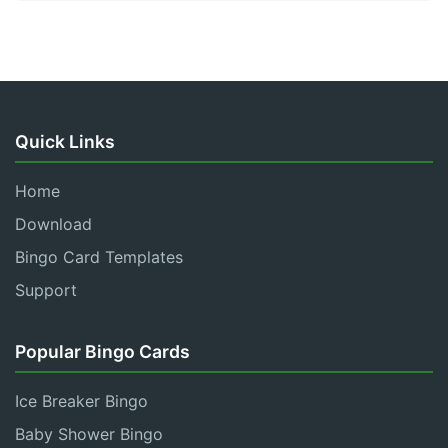
Quick Links
Home
Download
Bingo Card Templates
Support
Popular Bingo Cards
Ice Breaker Bingo
Baby Shower Bingo