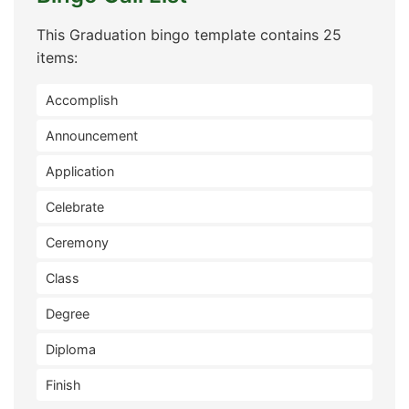
This Graduation bingo template contains 25
items:
Accomplish
Announcement
Application
Celebrate
Ceremony
Class
Degree
Diploma
Finish