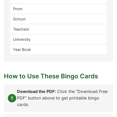
Prom
School
Teachers
University
Year Book
How to Use These Bingo Cards
Download the PDF:
Click the "Download Free
PDF" button above to get printable bingo
cards.