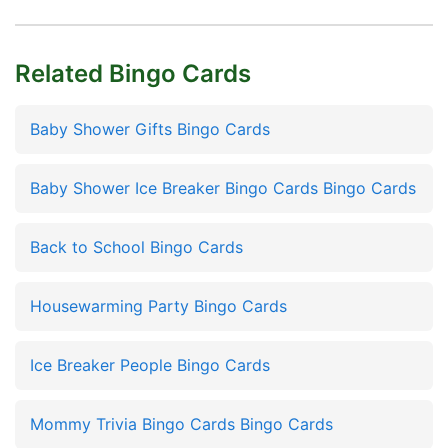
Related Bingo Cards
Baby Shower Gifts Bingo Cards
Baby Shower Ice Breaker Bingo Cards Bingo Cards
Back to School Bingo Cards
Housewarming Party Bingo Cards
Ice Breaker People Bingo Cards
Mommy Trivia Bingo Cards Bingo Cards