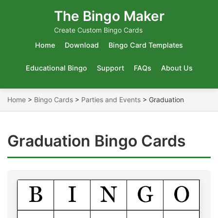
The Bingo Maker
Create Custom Bingo Cards
Home
Download
Bingo Card Templates
Educational Bingo
Support
FAQs
About Us
Home
>
Bingo Cards
>
Parties and Events
>
Graduation
Graduation Bingo Cards