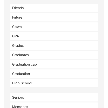
Friends
Future
Gown
GPA
Grades
Graduates
Graduation cap
Graduation
High School
Seniors
Memories