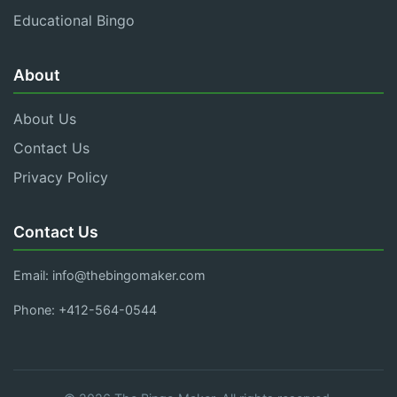
Educational Bingo
About
About Us
Contact Us
Privacy Policy
Contact Us
Email:
info@thebingomaker.com
Phone: +412-564-0544