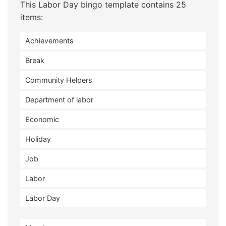
This Labor Day bingo template contains 25
items:
Achievements
Break
Community Helpers
Department of labor
Economic
Holiday
Job
Labor
Labor Day