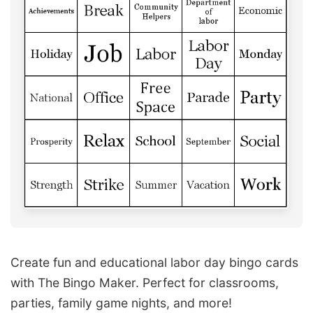
Create fun and educational labor day bingo cards
with The Bingo Maker. Perfect for classrooms,
parties, family game nights, and more!