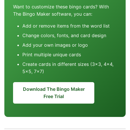
Want to customize these bingo cards? With
The Bingo Maker software, you can:
Add or remove items from the word list
Change colors, fonts, and card design
Add your own images or logo
Print multiple unique cards
Create cards in different sizes (3x3, 4x4,
5x5, 7x7)
Download The Bingo Maker
Free Trial