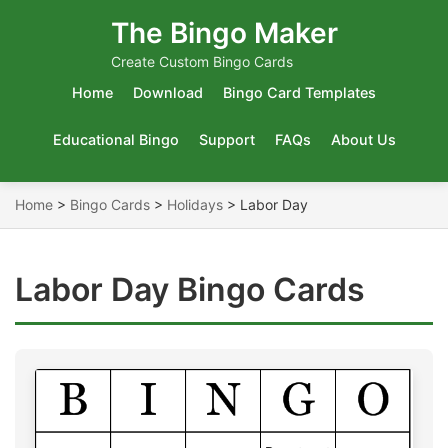
The Bingo Maker
Create Custom Bingo Cards
Home
Download
Bingo Card Templates
Educational Bingo
Support
FAQs
About Us
Home
>
Bingo Cards
>
Holidays
>
Labor Day
Labor Day Bingo Cards