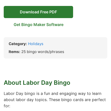
Download Free PDF
Get Bingo Maker Software
Category:
Holidays
Items:
25 bingo words/phrases
About Labor Day Bingo
Labor Day bingo is a fun and engaging way to learn
about labor day topics. These bingo cards are perfect
for: