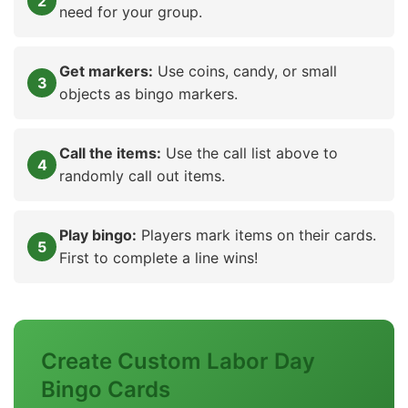
need for your group.
Get markers:
Use coins, candy, or small
objects as bingo markers.
Call the items:
Use the call list above to
randomly call out items.
Play bingo:
Players mark items on their cards.
First to complete a line wins!
Create Custom Labor Day
Bingo Cards