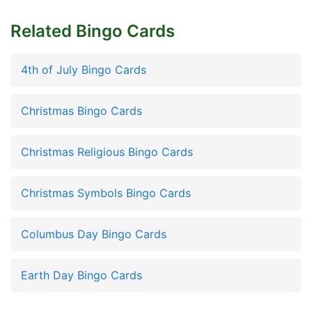
Related Bingo Cards
4th of July Bingo Cards
Christmas Bingo Cards
Christmas Religious Bingo Cards
Christmas Symbols Bingo Cards
Columbus Day Bingo Cards
Earth Day Bingo Cards