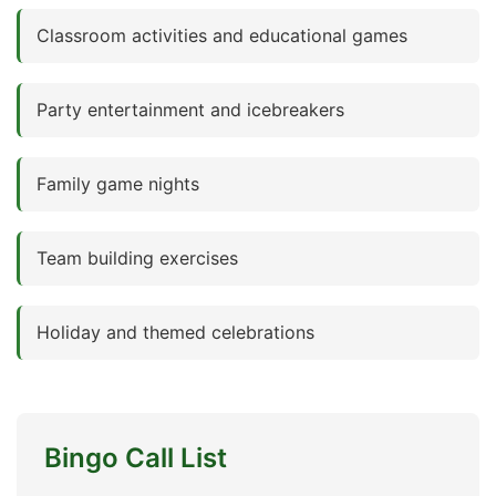
Classroom activities and educational games
Party entertainment and icebreakers
Family game nights
Team building exercises
Holiday and themed celebrations
Bingo Call List