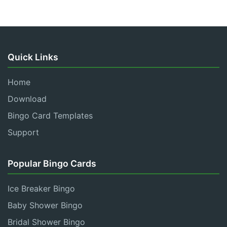
Quick Links
Home
Download
Bingo Card Templates
Support
Popular Bingo Cards
Ice Breaker Bingo
Baby Shower Bingo
Bridal Shower Bingo