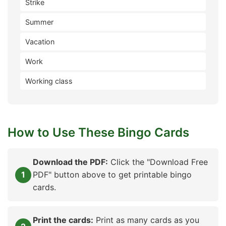
Strike
Summer
Vacation
Work
Working class
How to Use These Bingo Cards
Download the PDF:
Click the "Download Free
PDF" button above to get printable bingo
cards.
Print the cards:
Print as many cards as you