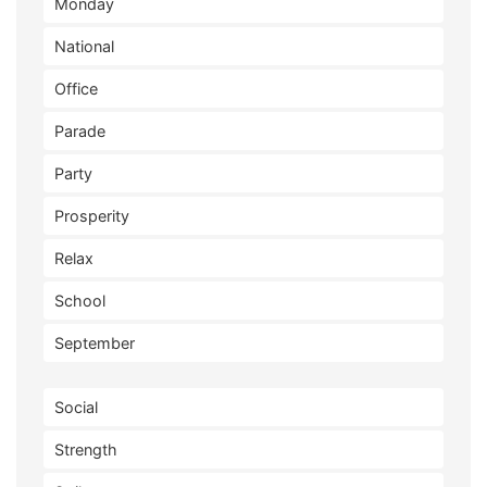
Monday
National
Office
Parade
Party
Prosperity
Relax
School
September
Social
Strength