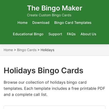
The Bingo Maker
Create Custom Bingo Cards
Home
Download
Bingo Card Templates
Educational Bingo
Support
FAQs
About Us
Home
>
Bingo Cards
>
Holidays
Holidays Bingo Cards
Browse our collection of holidays bingo card
templates. Each template includes a free printable PDF
and a complete call list.