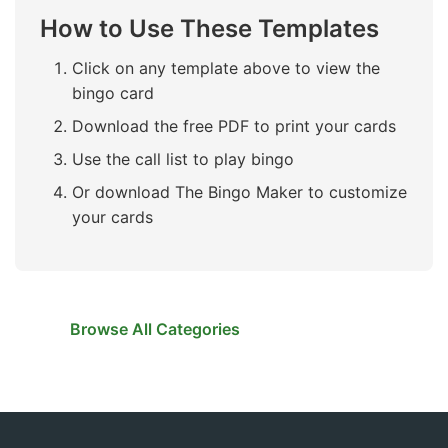
How to Use These Templates
Click on any template above to view the
bingo card
Download the free PDF to print your cards
Use the call list to play bingo
Or download The Bingo Maker to customize
your cards
Browse All Categories