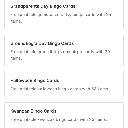
Grandparents Day Bingo Cards
Free printable grandparents day bingo cards with 25
items.
Groundhog'S Day Bingo Cards
Free printable groundhog's day bingo cards with 29
items.
Halloween Bingo Cards
Free printable halloween bingo cards with 58 items.
Kwanzaa Bingo Cards
Free printable kwanzaa bingo cards with 25 items.