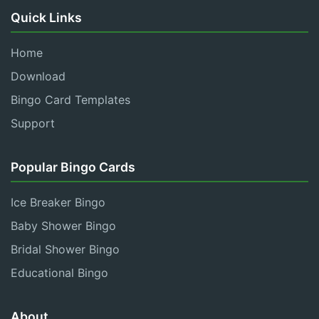
Quick Links
Home
Download
Bingo Card Templates
Support
Popular Bingo Cards
Ice Breaker Bingo
Baby Shower Bingo
Bridal Shower Bingo
Educational Bingo
About