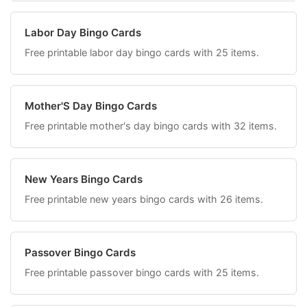
Labor Day Bingo Cards
Free printable labor day bingo cards with 25 items.
Mother'S Day Bingo Cards
Free printable mother's day bingo cards with 32 items.
New Years Bingo Cards
Free printable new years bingo cards with 26 items.
Passover Bingo Cards
Free printable passover bingo cards with 25 items.