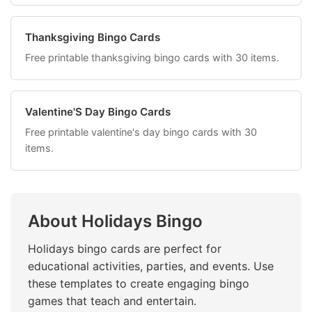
Thanksgiving Bingo Cards
Free printable thanksgiving bingo cards with 30 items.
Valentine'S Day Bingo Cards
Free printable valentine's day bingo cards with 30
items.
About Holidays Bingo
Holidays bingo cards are perfect for
educational activities, parties, and events. Use
these templates to create engaging bingo
games that teach and entertain.