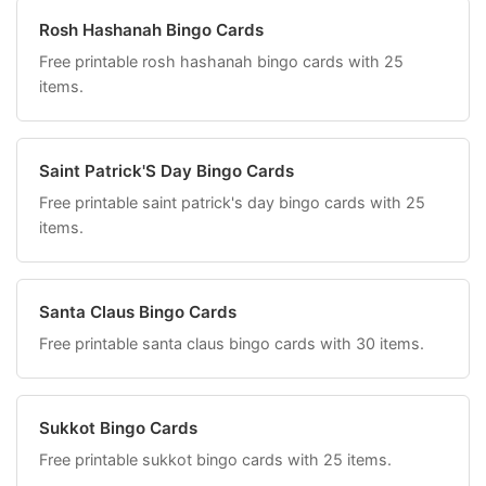
Rosh Hashanah Bingo Cards
Free printable rosh hashanah bingo cards with 25
items.
Saint Patrick'S Day Bingo Cards
Free printable saint patrick's day bingo cards with 25
items.
Santa Claus Bingo Cards
Free printable santa claus bingo cards with 30 items.
Sukkot Bingo Cards
Free printable sukkot bingo cards with 25 items.