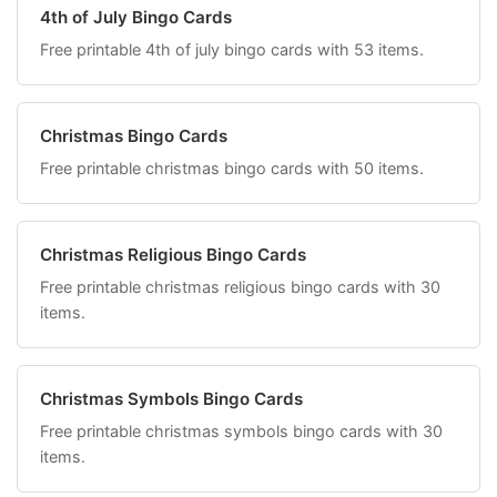
4th of July Bingo Cards
Free printable 4th of july bingo cards with 53 items.
Christmas Bingo Cards
Free printable christmas bingo cards with 50 items.
Christmas Religious Bingo Cards
Free printable christmas religious bingo cards with 30
items.
Christmas Symbols Bingo Cards
Free printable christmas symbols bingo cards with 30
items.