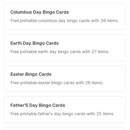
Columbus Day Bingo Cards
Free printable columbus day bingo cards with 26 items.
Earth Day Bingo Cards
Free printable earth day bingo cards with 27 items.
Easter Bingo Cards
Free printable easter bingo cards with 26 items.
Father'S Day Bingo Cards
Free printable father's day bingo cards with 25 items.