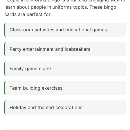
learn about people in uniforms topics. These bingo
cards are perfect for:
Classroom activities and educational games
Party entertainment and icebreakers
Family game nights
Team building exercises
Holiday and themed celebrations