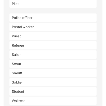
Pilot
Police officer
Postal worker
Priest
Referee
Sailor
Scout
Sheriff
Soldier
Student
Waitress