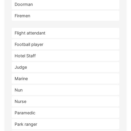
Doorman
Firemen
Flight attendant
Football player
Hotel Staff
Judge
Marine
Nun
Nurse
Paramedic
Park ranger