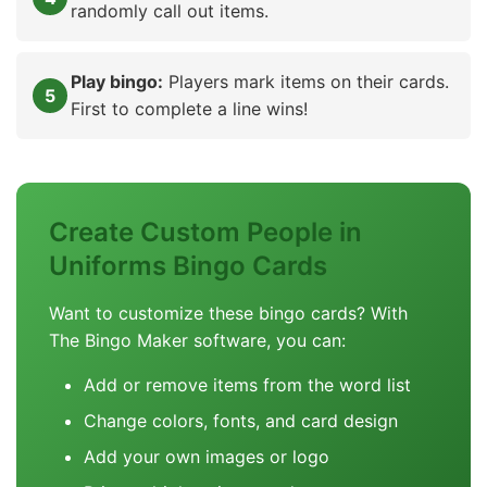
randomly call out items.
Play bingo:
Players mark items on their cards.
First to complete a line wins!
Create Custom People in
Uniforms Bingo Cards
Want to customize these bingo cards? With
The Bingo Maker software, you can:
Add or remove items from the word list
Change colors, fonts, and card design
Add your own images or logo