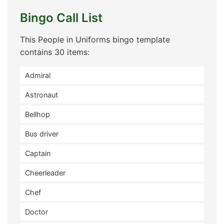
Bingo Call List
This People in Uniforms bingo template
contains 30 items:
Admiral
Astronaut
Bellhop
Bus driver
Captain
Cheerleader
Chef
Doctor