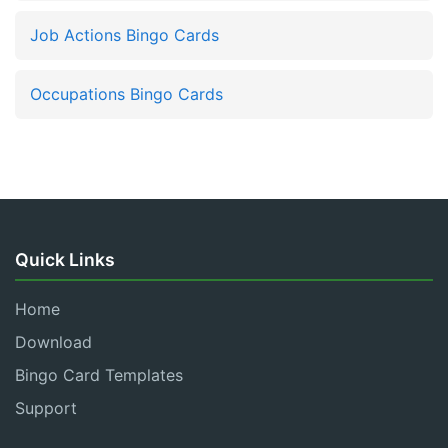
Job Actions Bingo Cards
Occupations Bingo Cards
Quick Links
Home
Download
Bingo Card Templates
Support