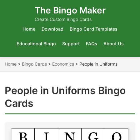
The Bingo Maker
Create Custom Bingo Cards
Home
Download
Bingo Card Templates
Educational Bingo
Support
FAQs
About Us
Home
>
Bingo Cards
>
Economics
>
People in Uniforms
People in Uniforms Bingo
Cards