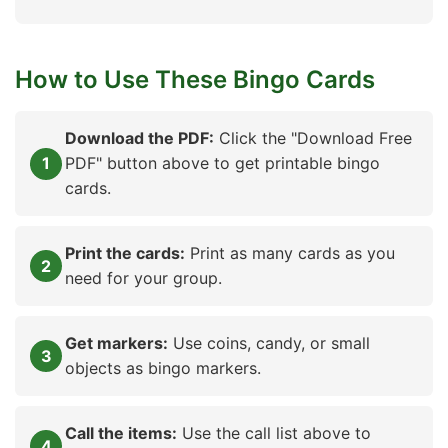
How to Use These Bingo Cards
Download the PDF:
Click the "Download Free
PDF" button above to get printable bingo
cards.
Print the cards:
Print as many cards as you
need for your group.
Get markers:
Use coins, candy, or small
objects as bingo markers.
Call the items:
Use the call list above to