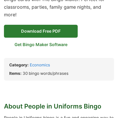
classrooms, parties, family game nights, and
more!
Download Free PDF
Get Bingo Maker Software
Category:
Economics
Items:
30 bingo words/phrases
About People in Uniforms Bingo
People in Uniforms bingo is a fun and engaging way to