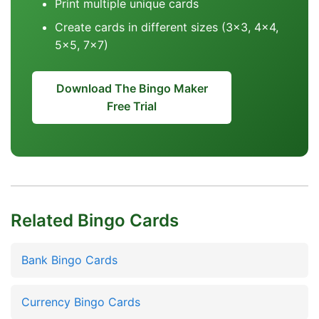
Print multiple unique cards
Create cards in different sizes (3x3, 4x4,
5x5, 7x7)
Download The Bingo Maker
Free Trial
Related Bingo Cards
Bank Bingo Cards
Currency Bingo Cards