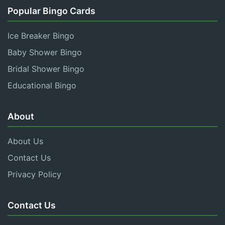
Popular Bingo Cards
Ice Breaker Bingo
Baby Shower Bingo
Bridal Shower Bingo
Educational Bingo
About
About Us
Contact Us
Privacy Policy
Contact Us