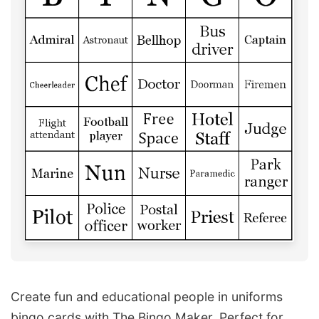
Create fun and educational people in uniforms
bingo cards with The Bingo Maker. Perfect for