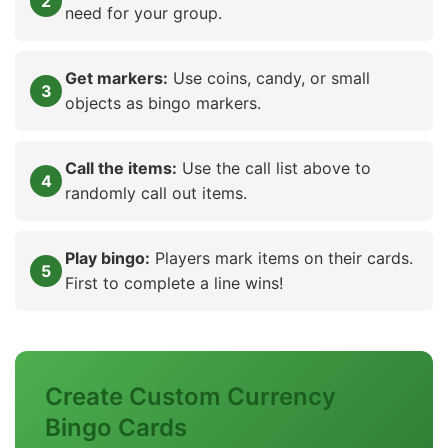
need for your group.
Get markers:
Use coins, candy, or small
objects as bingo markers.
Call the items:
Use the call list above to
randomly call out items.
Play bingo:
Players mark items on their cards.
First to complete a line wins!
Create Custom Currency
Bingo Cards