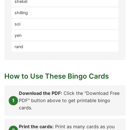
shekel
shilling
sol
yen
rand
How to Use These Bingo Cards
Download the PDF:
Click the "Download Free
PDF" button above to get printable bingo
cards.
Print the cards:
Print as many cards as you