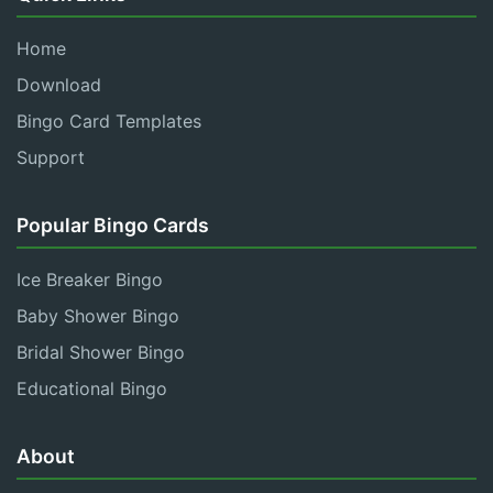
Home
Download
Bingo Card Templates
Support
Popular Bingo Cards
Ice Breaker Bingo
Baby Shower Bingo
Bridal Shower Bingo
Educational Bingo
About