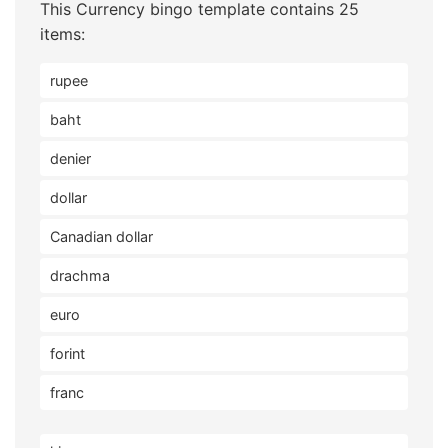
This Currency bingo template contains 25
items:
rupee
baht
denier
dollar
Canadian dollar
drachma
euro
forint
franc