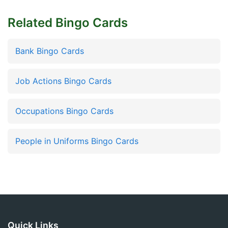
Related Bingo Cards
Bank Bingo Cards
Job Actions Bingo Cards
Occupations Bingo Cards
People in Uniforms Bingo Cards
Quick Links