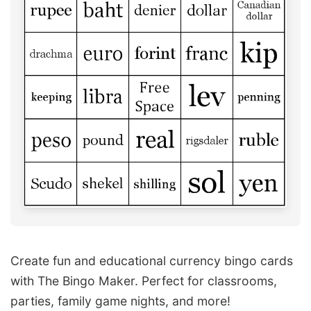
Create fun and educational currency bingo cards
with The Bingo Maker. Perfect for classrooms,
parties, family game nights, and more!