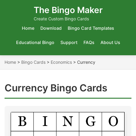
The Bingo Maker
Create Custom Bingo Cards
Home
Download
Bingo Card Templates
Educational Bingo
Support
FAQs
About Us
Home
>
Bingo Cards
>
Economics
>
Currency
Currency Bingo Cards