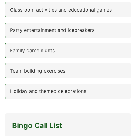
Classroom activities and educational games
Party entertainment and icebreakers
Family game nights
Team building exercises
Holiday and themed celebrations
Bingo Call List