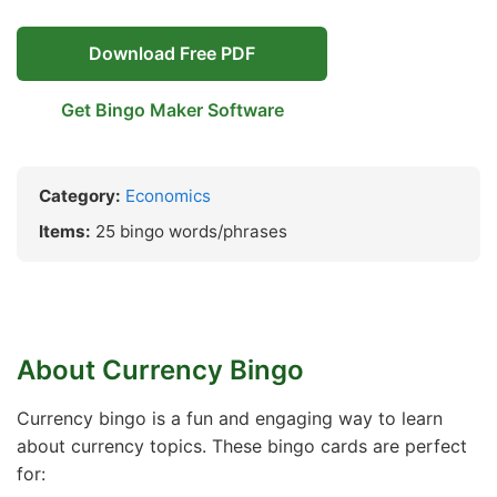
Download Free PDF
Get Bingo Maker Software
Category:
Economics
Items:
25 bingo words/phrases
About Currency Bingo
Currency bingo is a fun and engaging way to learn
about currency topics. These bingo cards are perfect
for: