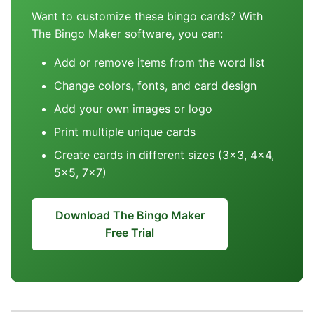
Want to customize these bingo cards? With
The Bingo Maker software, you can:
Add or remove items from the word list
Change colors, fonts, and card design
Add your own images or logo
Print multiple unique cards
Create cards in different sizes (3x3, 4x4,
5x5, 7x7)
Download The Bingo Maker
Free Trial