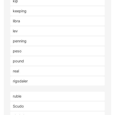
kip
keeping
libra
lev
penning
peso
pound
real
rigsdaler
ruble
Scudo