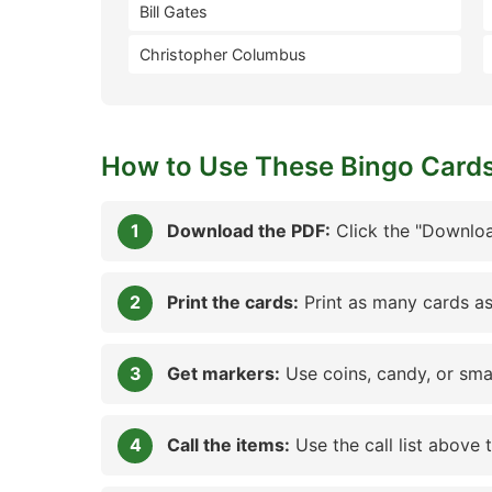
Bill Gates
Christopher Columbus
How to Use These Bingo Card
Download the PDF:
Click the "Downloa
Print the cards:
Print as many cards as
Get markers:
Use coins, candy, or sma
Call the items:
Use the call list above 