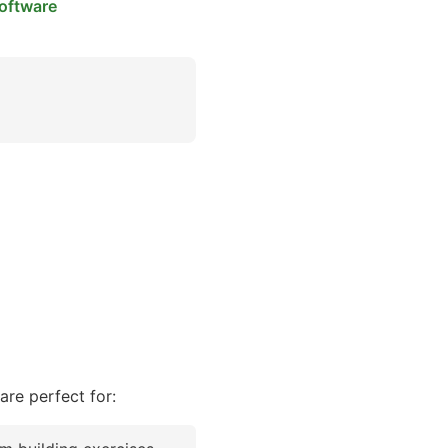
oftware
re perfect for: