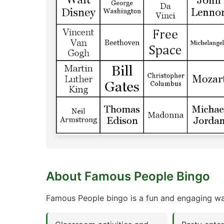
About Famous People Bingo
Famous People bingo is a fun and engaging way