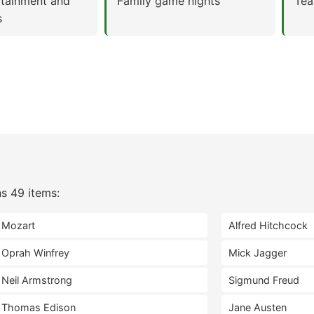
rtainment and
Family game nights
Tea
s
s 49 items:
Mozart
Alfred Hitchcock
Oprah Winfrey
Mick Jagger
Neil Armstrong
Sigmund Freud
Thomas Edison
Jane Austen