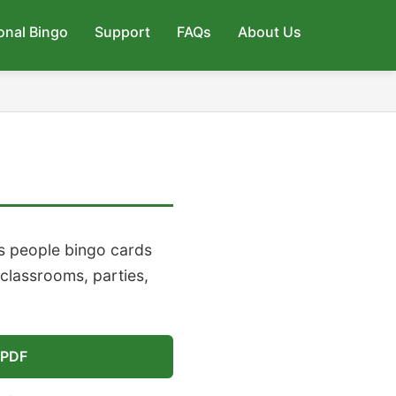
onal Bingo
Support
FAQs
About Us
s people bingo cards
 classrooms, parties,
 PDF