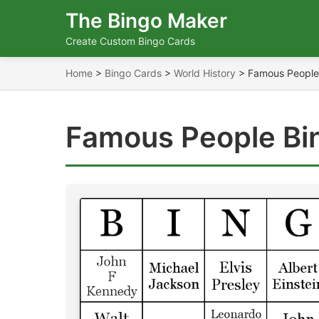
The Bingo Maker
Create Custom Bingo Cards
Home
>
Bingo Cards
>
World History
>
Famous People
Famous People Bi