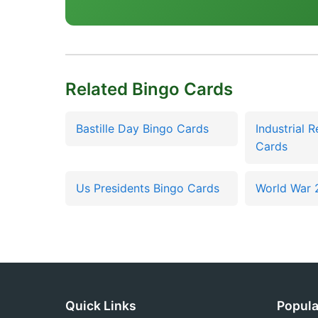
Related Bingo Cards
Bastille Day Bingo Cards
Industrial 
Cards
Us Presidents Bingo Cards
World War 
Quick Links
Popula