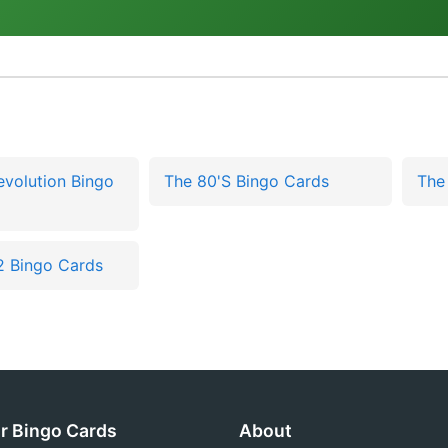
Revolution Bingo
The 80'S Bingo Cards
The
2 Bingo Cards
r Bingo Cards
About