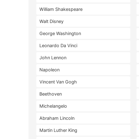
William Shakespeare
Walt Disney
George Washington
Leonardo Da Vinci
John Lennon
Napoleon
Vincent Van Gogh
Beethoven
Michelangelo
Abraham Lincoln
Martin Luther King