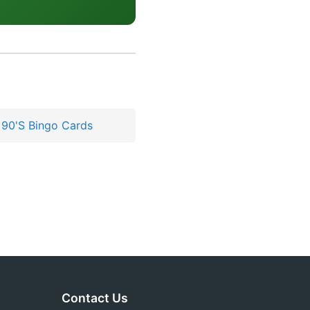
 90'S Bingo Cards
Contact Us