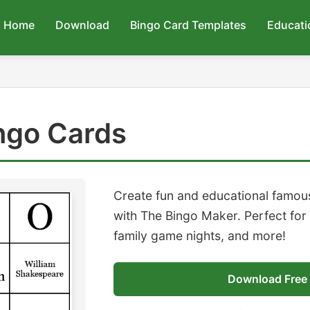
Home
Download
Bingo Card Templates
Educati
ngo Cards
Create fun and educational famou
with The Bingo Maker. Perfect for
family game nights, and more!
Download Free