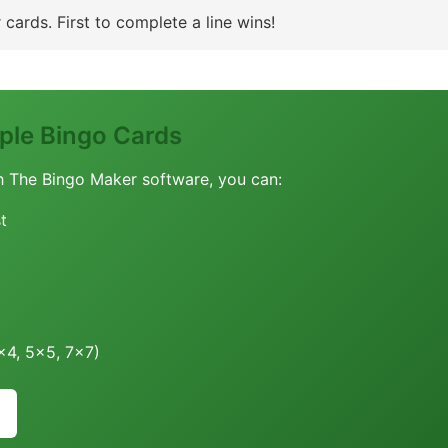
cards. First to complete a line wins!
le Bingo Cards
h The Bingo Maker software, you can:
t
4x4, 5x5, 7x7)