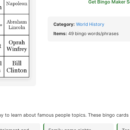
Get Bingo Maker S
Category:
World History
Items:
49 bingo words/phrases
 to learn about famous people topics. These bingo cards a