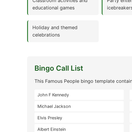
Classroom activities and
Party ente
educational games
icebreaker
Holiday and themed
celebrations
Bingo Call List
This Famous People bingo template contain
John F Kennedy
Michael Jackson
Elvis Presley
Albert Einstein