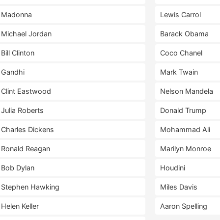
Madonna
Lewis Carrol
Michael Jordan
Barack Obama
Bill Clinton
Coco Chanel
Gandhi
Mark Twain
Clint Eastwood
Nelson Mandela
Julia Roberts
Donald Trump
Charles Dickens
Mohammad Ali
Ronald Reagan
Marilyn Monroe
Bob Dylan
Houdini
Stephen Hawking
Miles Davis
Helen Keller
Aaron Spelling