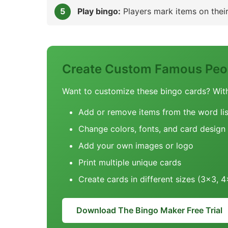
Play bingo:
Players mark items on their 
Create Custom Famous Peop
Want to customize these bingo cards? Wit
Add or remove items from the word lis
Change colors, fonts, and card design
Add your own images or logo
Print multiple unique cards
Create cards in different sizes (3x3, 
Download The Bingo Maker Free Trial