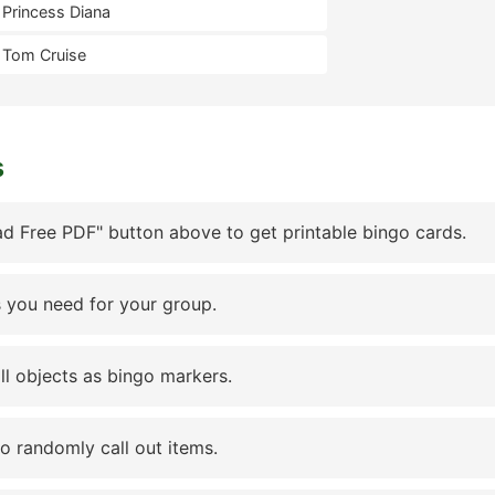
Princess Diana
Tom Cruise
s
d Free PDF" button above to get printable bingo cards.
 you need for your group.
ll objects as bingo markers.
to randomly call out items.