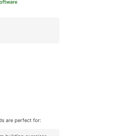
oftware
s are perfect for: