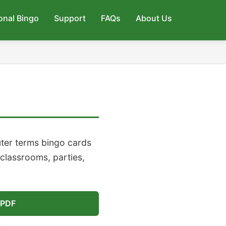
onal Bingo
Support
FAQs
About Us
ter terms bingo cards
 classrooms, parties,
 PDF