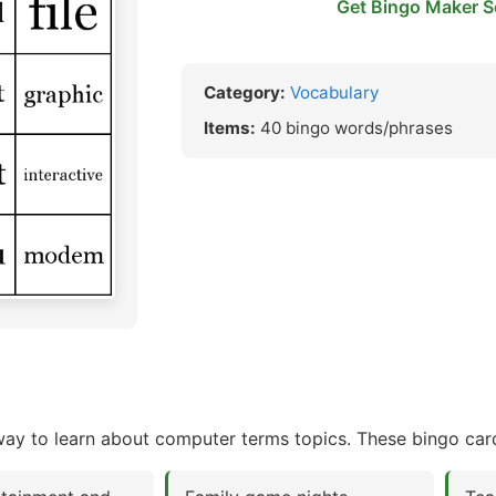
Get Bingo Maker S
Category:
Vocabulary
Items:
40 bingo words/phrases
y to learn about computer terms topics. These bingo card