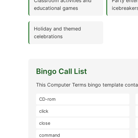
Classroom activities and
Party ente
educational games
icebreaker
Holiday and themed
celebrations
Bingo Call List
This Computer Terms bingo template contai
CD-rom
click
close
command