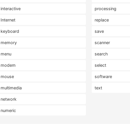
interactive
processing
Internet
replace
keyboard
save
memory
scanner
menu
search
modem
select
mouse
software
multimedia
text
network
numeric