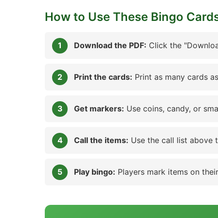
How to Use These Bingo Card
Download the PDF:
Click the "Downloa
Print the cards:
Print as many cards as
Get markers:
Use coins, candy, or sma
Call the items:
Use the call list above 
Play bingo:
Players mark items on their 