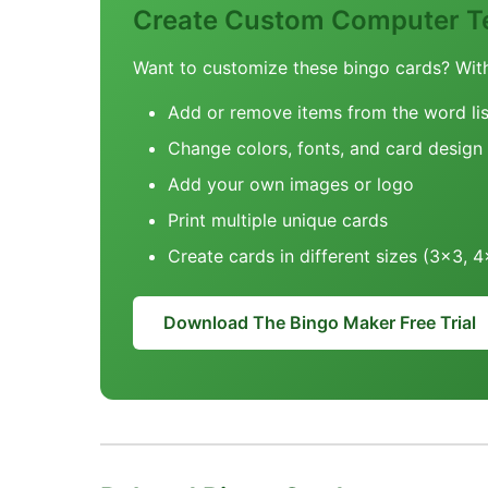
Create Custom Computer T
Want to customize these bingo cards? Wit
Add or remove items from the word lis
Change colors, fonts, and card design
Add your own images or logo
Print multiple unique cards
Create cards in different sizes (3x3, 
Download The Bingo Maker Free Trial