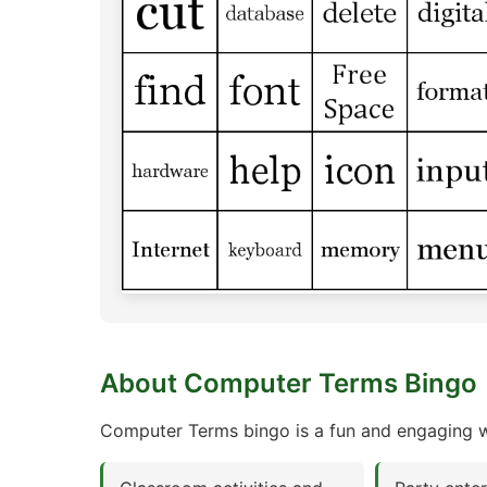
About Computer Terms Bingo
Computer Terms bingo is a fun and engaging wa