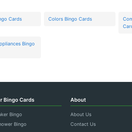
ingo Cards
Colors Bingo Cards
Com
Car
Appliances Bingo
r Bingo Cards
About
aker Bingo
About Us
hower Bingo
Contact Us