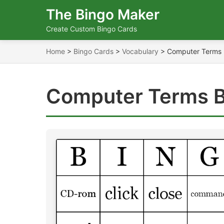
The Bingo Maker
Create Custom Bingo Cards
Home
>
Bingo Cards
>
Vocabulary
>
Computer Terms
Computer Terms B