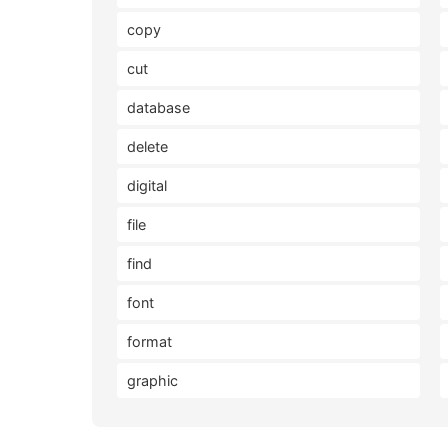
copy
cut
database
delete
digital
file
find
font
format
graphic