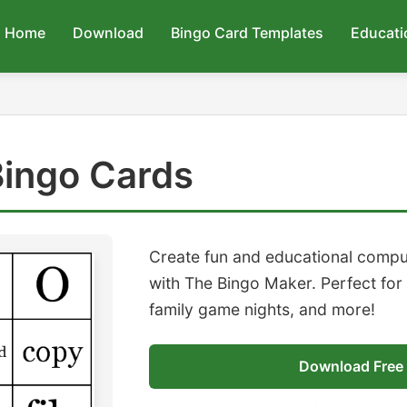
Home
Download
Bingo Card Templates
Educati
ingo Cards
Create fun and educational compu
with The Bingo Maker. Perfect for
family game nights, and more!
Download Free