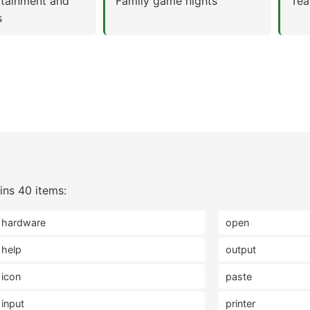
rtainment and
Family game nights
Tea
s
ns 40 items:
hardware
open
help
output
icon
paste
input
printer