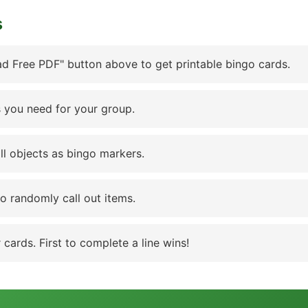
s
d Free PDF" button above to get printable bingo cards.
 you need for your group.
ll objects as bingo markers.
to randomly call out items.
cards. First to complete a line wins!