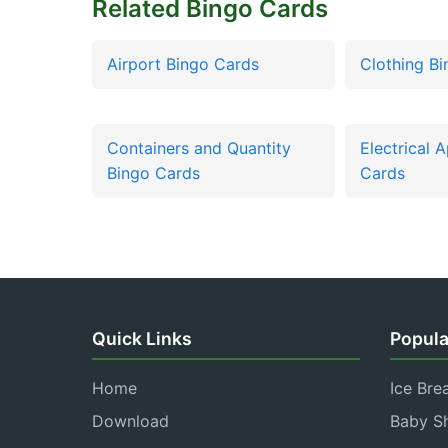
Related Bingo Cards
Airport Bingo Cards
Clothing B
Containers and Quantity
Electrical 
Bingo Cards
Cards
Quick Links
Popula
Home
Ice Bre
Download
Baby S