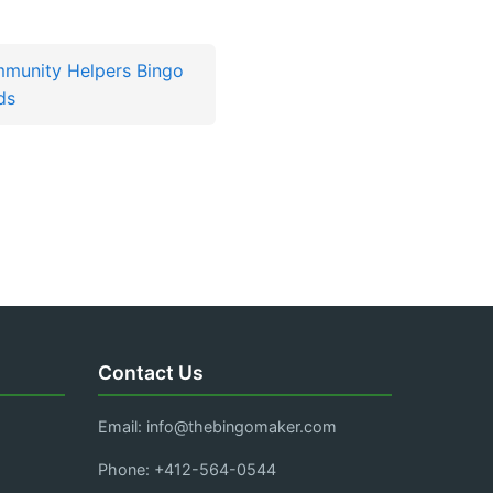
munity Helpers Bingo
ds
Contact Us
Email:
info@thebingomaker.com
Phone: +412-564-0544