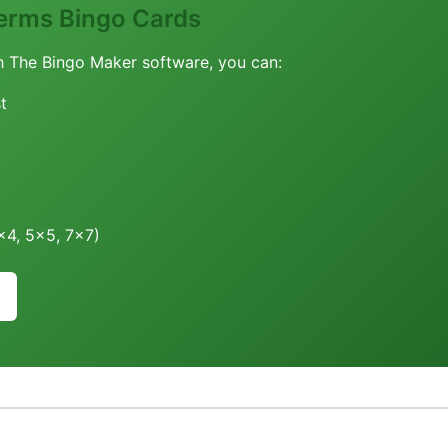
erms Bingo Cards
h The Bingo Maker software, you can:
t
4x4, 5x5, 7x7)