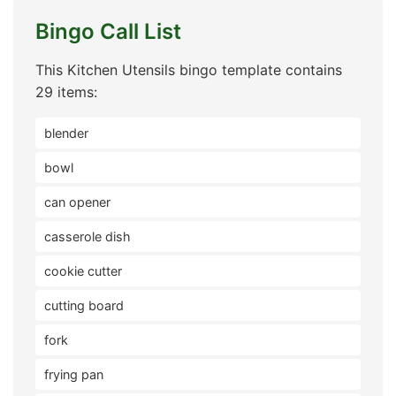
Bingo Call List
This Kitchen Utensils bingo template contains
29 items:
blender
bowl
can opener
casserole dish
cookie cutter
cutting board
fork
frying pan