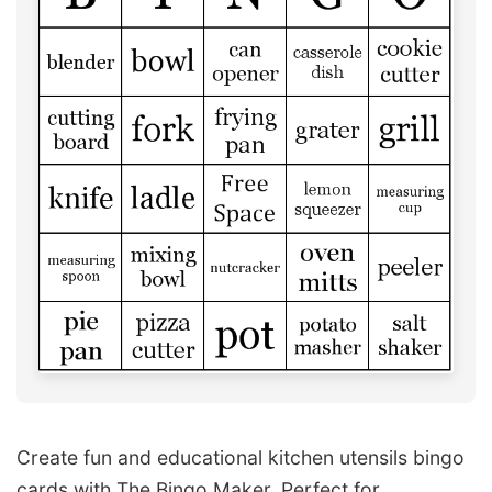
Create fun and educational kitchen utensils bingo
cards with The Bingo Maker. Perfect for