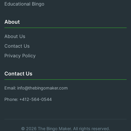
Educational Bingo
About
About Us
Contact Us
Privacy Policy
Contact Us
Email:
info@thebingomaker.com
Phone: +412-564-0544
© 2026 The Bingo Maker. All rights reserved.