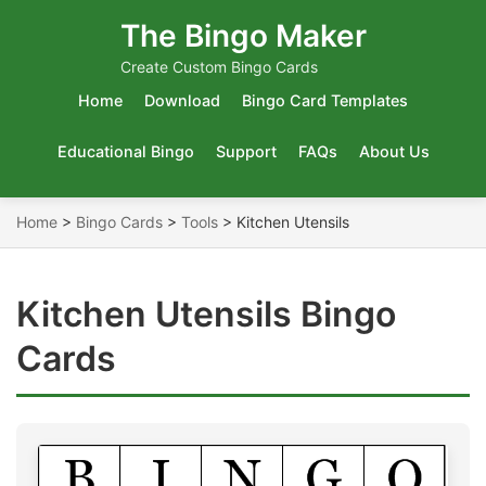
The Bingo Maker
Create Custom Bingo Cards
Home
Download
Bingo Card Templates
Educational Bingo
Support
FAQs
About Us
Home
>
Bingo Cards
>
Tools
>
Kitchen Utensils
Kitchen Utensils Bingo
Cards