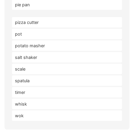
pie pan
pizza cutter
pot
potato masher
salt shaker
scale
spatula
timer
whisk
wok