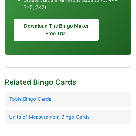
5x5, 7x7)
Download The Bingo Maker
Free Trial
Related Bingo Cards
Tools Bingo Cards
Units of Measurement Bingo Cards