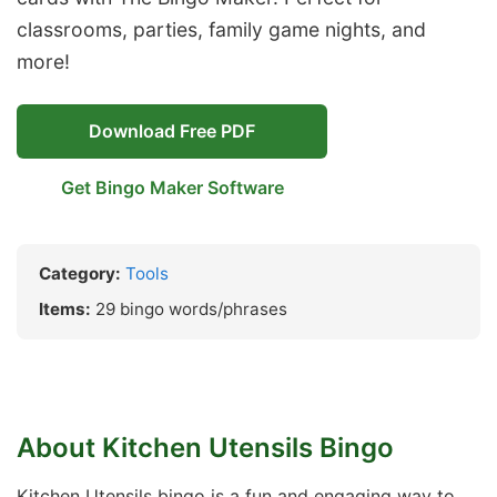
classrooms, parties, family game nights, and
more!
Download Free PDF
Get Bingo Maker Software
Category:
Tools
Items:
29 bingo words/phrases
About Kitchen Utensils Bingo
Kitchen Utensils bingo is a fun and engaging way to