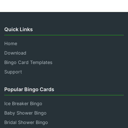
Quick Links
Home
Download
Bingo Card Templates
Support
Popular Bingo Cards
Ice Breaker Bingo
Baby Shower Bingo
Bridal Shower Bingo