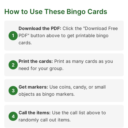
How to Use These Bingo Cards
Download the PDF:
Click the "Download Free
PDF" button above to get printable bingo
cards.
Print the cards:
Print as many cards as you
need for your group.
Get markers:
Use coins, candy, or small
objects as bingo markers.
Call the items:
Use the call list above to
randomly call out items.