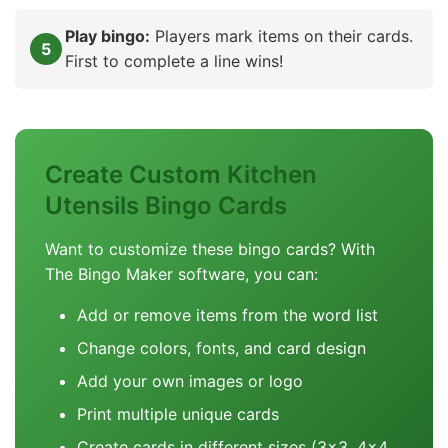
Play bingo:
Players mark items on their cards.
First to complete a line wins!
Create Custom Kitchen
Utensils Bingo Cards
Want to customize these bingo cards? With
The Bingo Maker software, you can:
Add or remove items from the word list
Change colors, fonts, and card design
Add your own images or logo
Print multiple unique cards
Create cards in different sizes (3x3, 4x4,