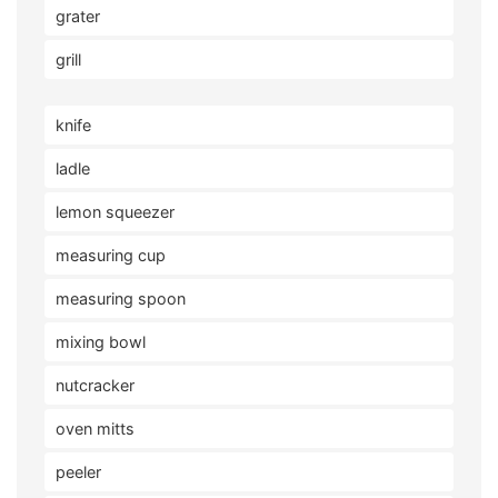
grater
grill
knife
ladle
lemon squeezer
measuring cup
measuring spoon
mixing bowl
nutcracker
oven mitts
peeler