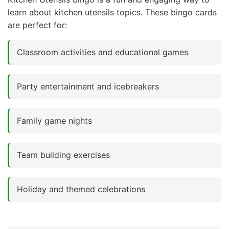
learn about kitchen utensils topics. These bingo cards
are perfect for:
Classroom activities and educational games
Party entertainment and icebreakers
Family game nights
Team building exercises
Holiday and themed celebrations