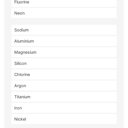
Fluorine
Neon
Sodium
Aluminium
Magnesium
Silicon
Chlorine
Argon
Titanium
Iron
Nickel