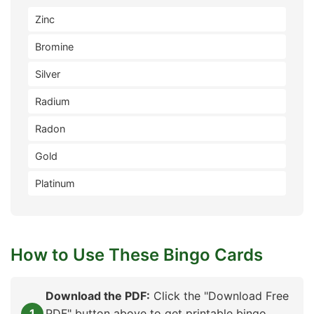
Zinc
Bromine
Silver
Radium
Radon
Gold
Platinum
How to Use These Bingo Cards
Download the PDF:
Click the "Download Free
PDF" button above to get printable bingo