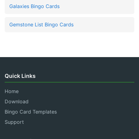
Galaxies Bingo Cards
Gemstone List Bingo Cards
Quick Links
Home
Download
Bingo Card Templates
Support