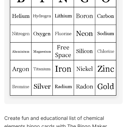
Create fun and educational list of chemical
elements bingo cards with The Bingo Maker.