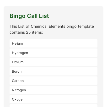
Bingo Call List
This List of Chemical Elements bingo template
contains 25 items:
Helium
Hydrogen
Lithium
Boron
Carbon
Nitrogen
Oxygen