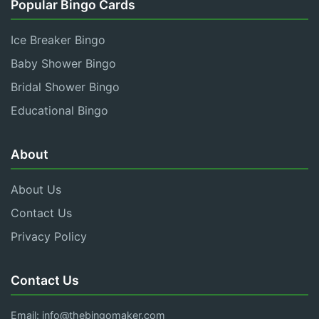
Popular Bingo Cards
Ice Breaker Bingo
Baby Shower Bingo
Bridal Shower Bingo
Educational Bingo
About
About Us
Contact Us
Privacy Policy
Contact Us
Email:
info@thebingomaker.com