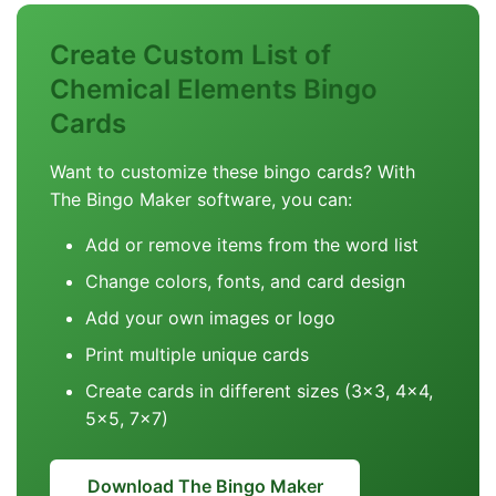
Create Custom List of
Chemical Elements Bingo
Cards
Want to customize these bingo cards? With
The Bingo Maker software, you can:
Add or remove items from the word list
Change colors, fonts, and card design
Add your own images or logo
Print multiple unique cards
Create cards in different sizes (3x3, 4x4,
5x5, 7x7)
Download The Bingo Maker