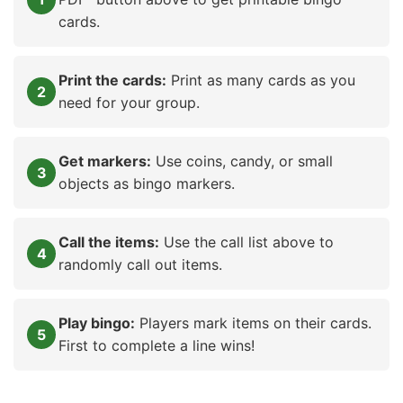
cards.
Print the cards:
Print as many cards as you
need for your group.
Get markers:
Use coins, candy, or small
objects as bingo markers.
Call the items:
Use the call list above to
randomly call out items.
Play bingo:
Players mark items on their cards.
First to complete a line wins!