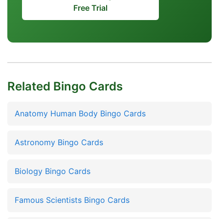
Free Trial
Related Bingo Cards
Anatomy Human Body Bingo Cards
Astronomy Bingo Cards
Biology Bingo Cards
Famous Scientists Bingo Cards