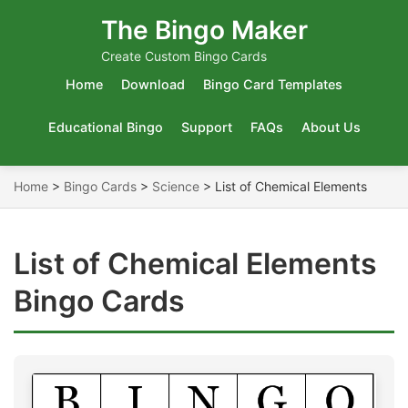
The Bingo Maker
Create Custom Bingo Cards
Home
Download
Bingo Card Templates
Educational Bingo
Support
FAQs
About Us
Home
>
Bingo Cards
>
Science
>
List of Chemical Elements
List of Chemical Elements
Bingo Cards