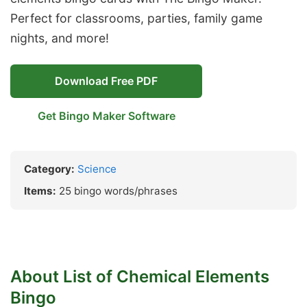
Perfect for classrooms, parties, family game
nights, and more!
Download Free PDF
Get Bingo Maker Software
Category:
Science
Items:
25 bingo words/phrases
About List of Chemical Elements
Bingo