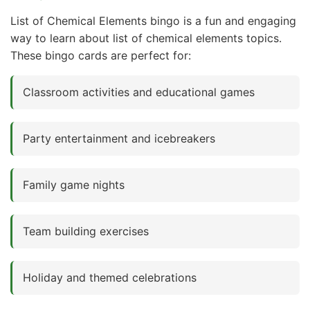
List of Chemical Elements bingo is a fun and engaging
way to learn about list of chemical elements topics.
These bingo cards are perfect for:
Classroom activities and educational games
Party entertainment and icebreakers
Family game nights
Team building exercises
Holiday and themed celebrations