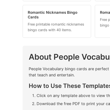
Romantic Nicknames Bingo
Roma
Cards
Free 
Free printable romantic nicknames
bingo
bingo cards with 40 items.
About People Vocabu
People Vocabulary bingo cards are perfect 
that teach and entertain.
How to Use These Template
Click on any template above to view t
Download the free PDF to print your c