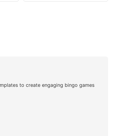
 templates to create engaging bingo games