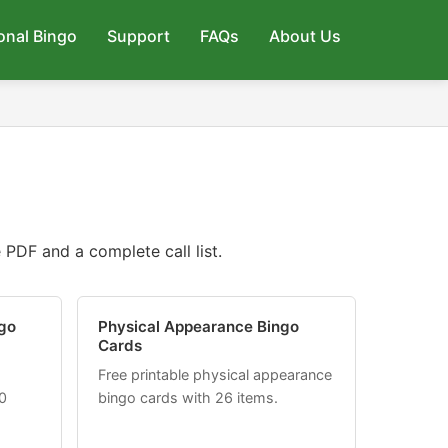
onal Bingo
Support
FAQs
About Us
PDF and a complete call list.
go
Physical Appearance Bingo
Cards
Free printable physical appearance
0
bingo cards with 26 items.