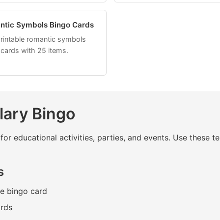
ntic Symbols Bingo Cards
printable romantic symbols
 cards with 25 items.
lary Bingo
for educational activities, parties, and events. Use these
s
he bingo card
ards