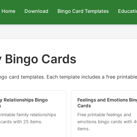
Home
Download
Bingo Card Templates
Educati
 Bingo Cards
go card templates. Each template includes a free printable 
y Relationships Bingo
Feelings and Emotions Bin
s
Cards
rintable family relationships
Free printable feelings and
 cards with 25 items.
emotions bingo cards with 4
items.