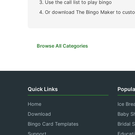
Use the call list to play bingo
Or download The Bingo Maker to custo
Browse All Categories
Quick Links
Popula
Home
Ice Bre
Download
Baby S
Bingo Card Templates
Bridal 
Support
Educati