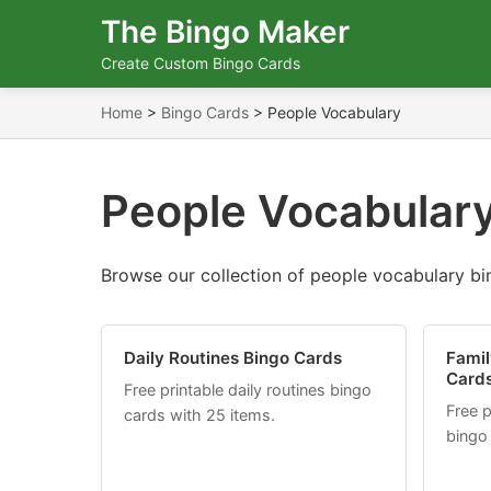
The Bingo Maker
Create Custom Bingo Cards
Home
>
Bingo Cards
>
People Vocabulary
People Vocabulary
Browse our collection of people vocabulary bin
Daily Routines Bingo Cards
Famil
Card
Free printable daily routines bingo
Free p
cards with 25 items.
bingo