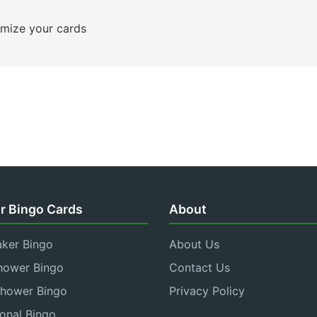
mize your cards
r Bingo Cards
About
aker Bingo
About Us
hower Bingo
Contact Us
Shower Bingo
Privacy Policy
onal Bingo