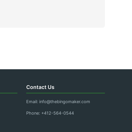
Contact Us
Email:
info@thebingomaker.com
Phone: +412-564-0544