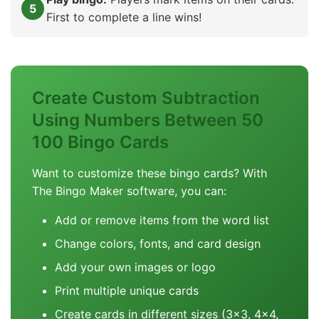
First to complete a line wins!
Create Custom Subtraction
Using Numbers Between 50
100 Bingo Cards
Want to customize these bingo cards? With
The Bingo Maker software, you can:
Add or remove items from the word list
Change colors, fonts, and card design
Add your own images or logo
Print multiple unique cards
Create cards in different sizes (3x3, 4x4,