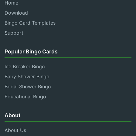
Home
Download
Bingo Card Templates
Support
Popular Bingo Cards
Ice Breaker Bingo
Baby Shower Bingo
Bridal Shower Bingo
Educational Bingo
About
About Us