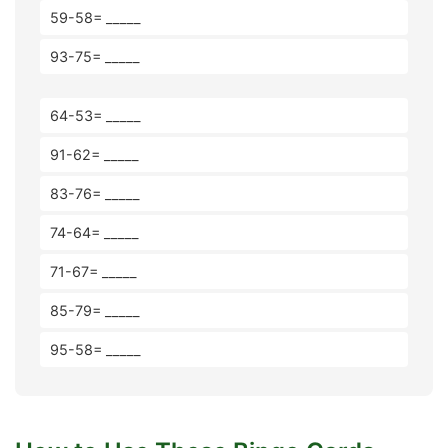
59-58= _____
93-75= _____
64-53= _____
91-62= _____
83-76= _____
74-64= _____
71-67= _____
85-79= _____
95-58= _____