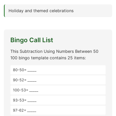
Holiday and themed celebrations
Bingo Call List
This Subtraction Using Numbers Between 50
100 bingo template contains 25 items:
80-50= _____
90-52= _____
100-53= _____
93-53= _____
97-62= _____