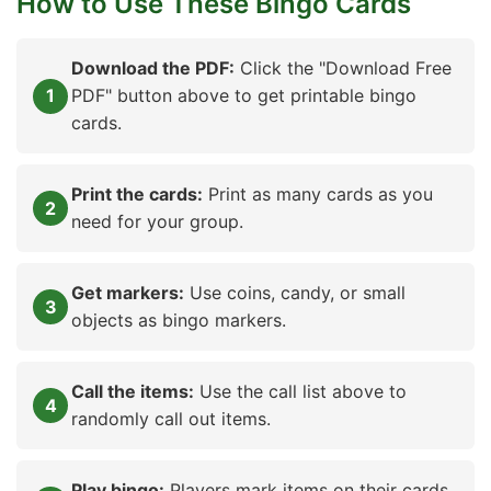
How to Use These Bingo Cards
Download the PDF:
Click the "Download Free
PDF" button above to get printable bingo
cards.
Print the cards:
Print as many cards as you
need for your group.
Get markers:
Use coins, candy, or small
objects as bingo markers.
Call the items:
Use the call list above to
randomly call out items.
Play bingo:
Players mark items on their cards.