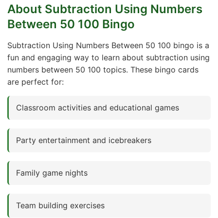
About Subtraction Using Numbers
Between 50 100 Bingo
Subtraction Using Numbers Between 50 100 bingo is a
fun and engaging way to learn about subtraction using
numbers between 50 100 topics. These bingo cards
are perfect for:
Classroom activities and educational games
Party entertainment and icebreakers
Family game nights
Team building exercises