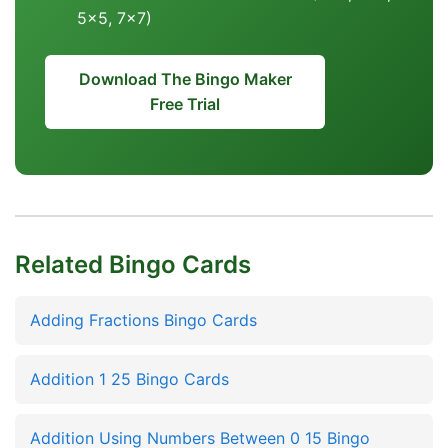
5x5, 7x7)
Download The Bingo Maker
Free Trial
Related Bingo Cards
Adding Fractions Bingo Cards
Addition 1 25 Bingo Cards
Addition Using Numbers Between 0 15 Bingo