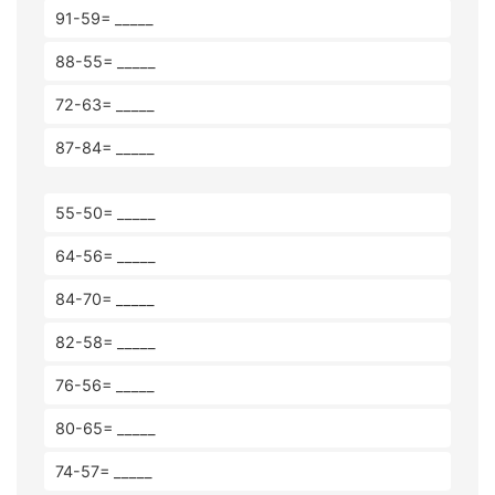
91-59= _____
88-55= _____
72-63= _____
87-84= _____
55-50= _____
64-56= _____
84-70= _____
82-58= _____
76-56= _____
80-65= _____
74-57= _____