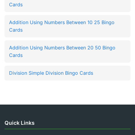
Cards
Addition Using Numbers Between 10 25 Bingo
Cards
Addition Using Numbers Between 20 50 Bingo
Cards
Division Simple Division Bingo Cards
Quick Links