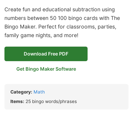
Create fun and educational subtraction using
numbers between 50 100 bingo cards with The
Bingo Maker. Perfect for classrooms, parties,
family game nights, and more!
Download Free PDF
Get Bingo Maker Software
Category:
Math
Items:
25 bingo words/phrases