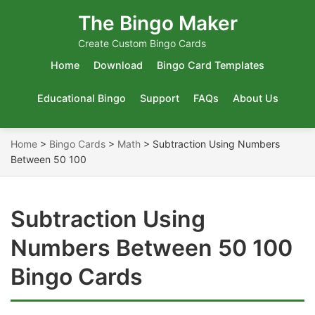
The Bingo Maker
Create Custom Bingo Cards
Home
Download
Bingo Card Templates
Educational Bingo
Support
FAQs
About Us
Home
>
Bingo Cards
>
Math
>
Subtraction Using Numbers
Between 50 100
Subtraction Using
Numbers Between 50 100
Bingo Cards