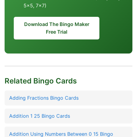
5x5, 7x7)
Download The Bingo Maker
Free Trial
Related Bingo Cards
Adding Fractions Bingo Cards
Addition 1 25 Bingo Cards
Addition Using Numbers Between 0 15 Bingo