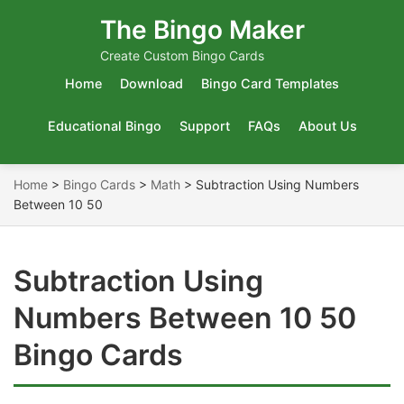
The Bingo Maker
Create Custom Bingo Cards
Home
Download
Bingo Card Templates
Educational Bingo
Support
FAQs
About Us
Home
>
Bingo Cards
>
Math
>
Subtraction Using Numbers
Between 10 50
Subtraction Using
Numbers Between 10 50
Bingo Cards