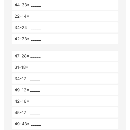
44-38= _____
22-14= _____
34-24= _____
42-28= _____
47-28= _____
31-18= _____
34-17= _____
49-12= _____
42-16= _____
45-17= _____
49-48= _____