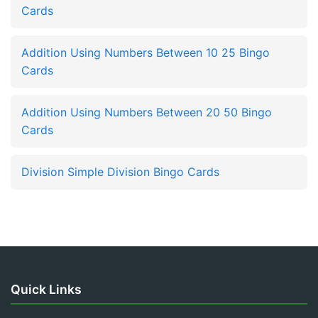
Cards
Addition Using Numbers Between 10 25 Bingo
Cards
Addition Using Numbers Between 20 50 Bingo
Cards
Division Simple Division Bingo Cards
Quick Links