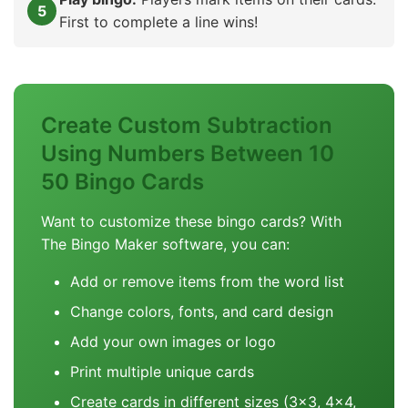
First to complete a line wins!
Create Custom Subtraction
Using Numbers Between 10
50 Bingo Cards
Want to customize these bingo cards? With
The Bingo Maker software, you can:
Add or remove items from the word list
Change colors, fonts, and card design
Add your own images or logo
Print multiple unique cards
Create cards in different sizes (3x3, 4x4,