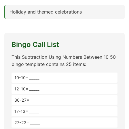
Holiday and themed celebrations
Bingo Call List
This Subtraction Using Numbers Between 10 50
bingo template contains 25 items:
10-10= _____
12-10= _____
30-27= _____
17-13= _____
27-22= _____