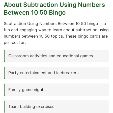
About Subtraction Using Numbers
Between 10 50 Bingo
Subtraction Using Numbers Between 10 50 bingo is a
fun and engaging way to learn about subtraction using
numbers between 10 50 topics. These bingo cards are
perfect for:
Classroom activities and educational games
Party entertainment and icebreakers
Family game nights
Team building exercises