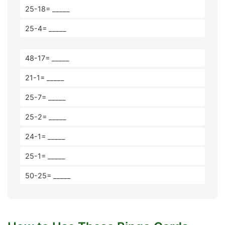
25-18= _____
25-4= _____
48-17= _____
21-1= _____
25-7= _____
25-2= _____
24-1= _____
25-1= _____
50-25= _____