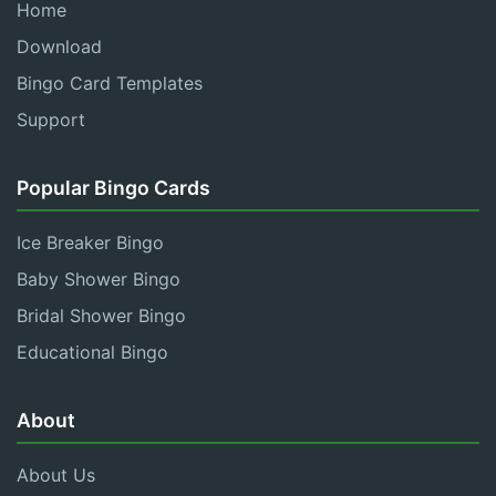
Home
Download
Bingo Card Templates
Support
Popular Bingo Cards
Ice Breaker Bingo
Baby Shower Bingo
Bridal Shower Bingo
Educational Bingo
About
About Us