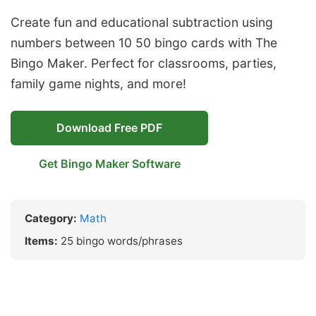
Create fun and educational subtraction using
numbers between 10 50 bingo cards with The
Bingo Maker. Perfect for classrooms, parties,
family game nights, and more!
Download Free PDF
Get Bingo Maker Software
Category:
Math
Items:
25 bingo words/phrases