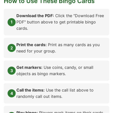
How to Use These Bingo Cards
Download the PDF:
Click the "Download Free
PDF" button above to get printable bingo
cards.
Print the cards:
Print as many cards as you
need for your group.
Get markers:
Use coins, candy, or small
objects as bingo markers.
Call the items:
Use the call list above to
randomly call out items.
Play bingo:
Players mark items on their cards.