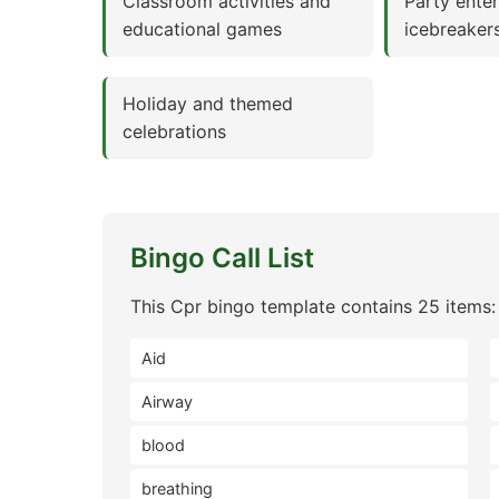
Classroom activities and
Party ente
educational games
icebreaker
Holiday and themed
celebrations
Bingo Call List
This Cpr bingo template contains 25 items:
Aid
Airway
blood
breathing