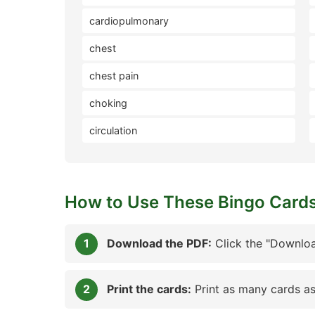
cardiopulmonary
chest
chest pain
choking
circulation
How to Use These Bingo Card
Download the PDF:
Click the "Downloa
Print the cards:
Print as many cards as