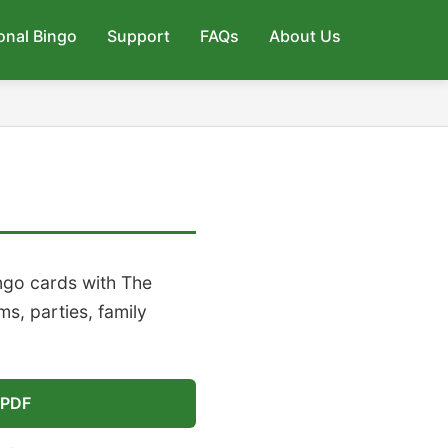
onal Bingo
Support
FAQs
About Us
ngo cards with The
s, parties, family
 PDF