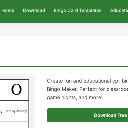
Home
Download
Bingo Card Templates
Educati
Create fun and educational cpr bi
Bingo Maker. Perfect for classroom
game nights, and more!
Download Free