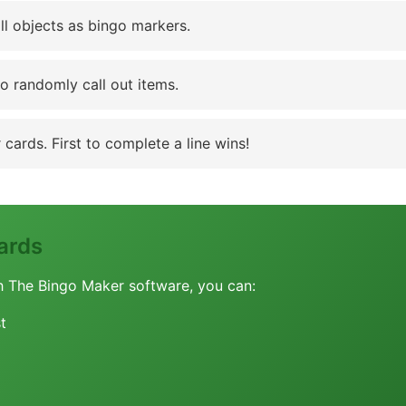
ll objects as bingo markers.
to randomly call out items.
cards. First to complete a line wins!
ards
h The Bingo Maker software, you can:
t