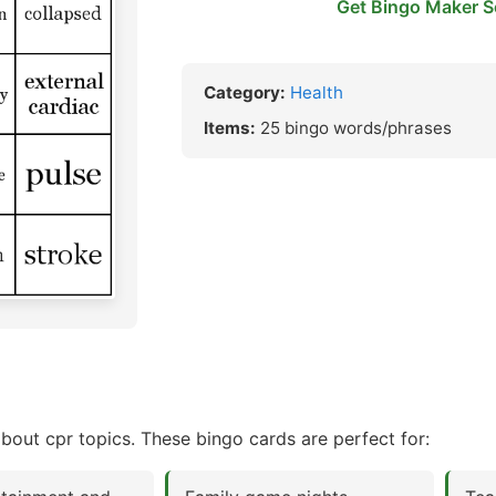
Get Bingo Maker S
Category:
Health
Items:
25 bingo words/phrases
bout cpr topics. These bingo cards are perfect for: