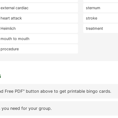
external cardiac
sternum
heart attack
stroke
Heimlich
treatment
mouth to mouth
procedure
s
d Free PDF" button above to get printable bingo cards.
 you need for your group.