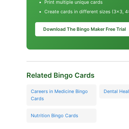
Print multiple unique cards
Create cards in different sizes (3x3, 
Download The Bingo Maker Free Trial
Related Bingo Cards
Careers in Medicine Bingo
Dental Heal
Cards
Nutrition Bingo Cards