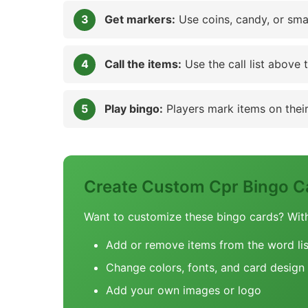
Get markers:
Use coins, candy, or sma
Call the items:
Use the call list above 
Play bingo:
Players mark items on their 
Create Custom Cpr Bingo C
Want to customize these bingo cards? Wit
Add or remove items from the word lis
Change colors, fonts, and card design
Add your own images or logo