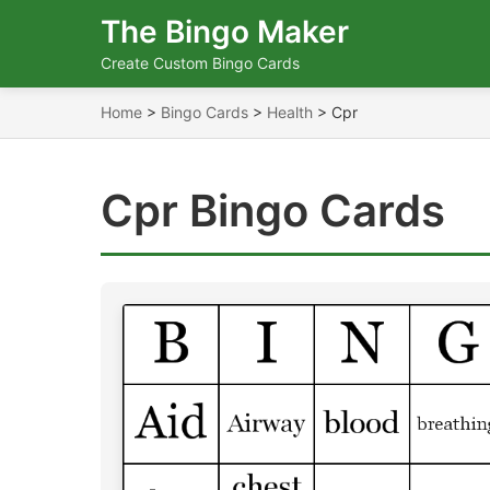
The Bingo Maker
Create Custom Bingo Cards
Home
>
Bingo Cards
>
Health
>
Cpr
Cpr Bingo Cards