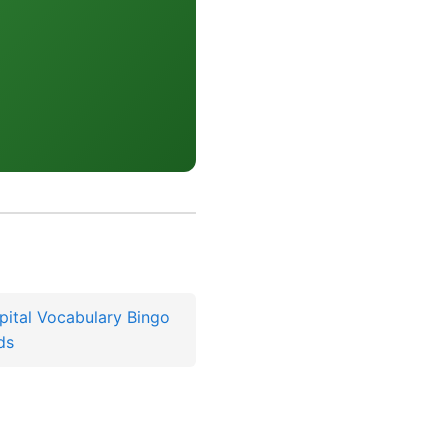
pital Vocabulary Bingo
ds