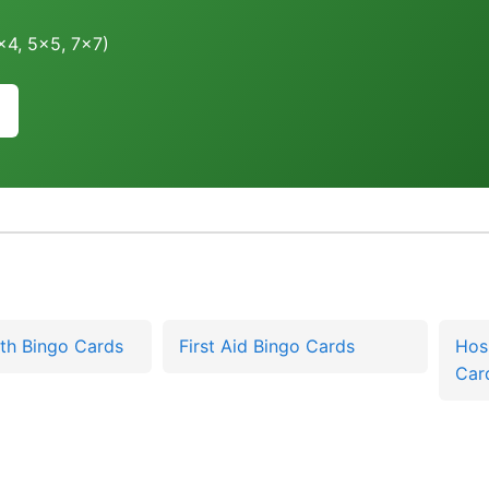
4x4, 5x5, 7x7)
th Bingo Cards
First Aid Bingo Cards
Hos
Car