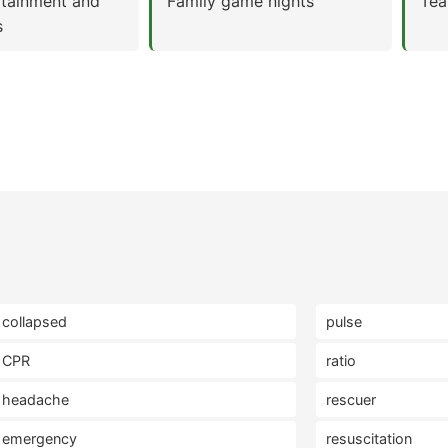
rtainment and
Family game nights
Tea
s
collapsed
pulse
CPR
ratio
headache
rescuer
emergency
resuscitation