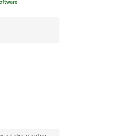
oftware