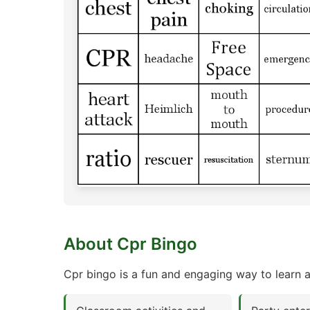
About Cpr Bingo
Cpr bingo is a fun and engaging way to learn a