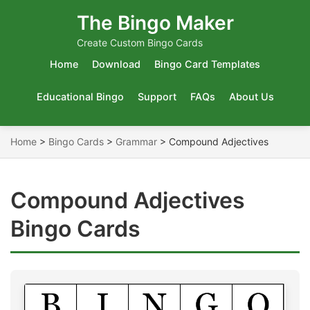
The Bingo Maker
Create Custom Bingo Cards
Home
Download
Bingo Card Templates
Educational Bingo
Support
FAQs
About Us
Home
>
Bingo Cards
>
Grammar
>
Compound Adjectives
Compound Adjectives
Bingo Cards