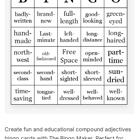
Create fun and educational compound adjectives
bingo cards with The Bingo Maker. Perfect for