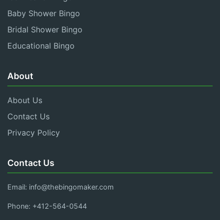
Baby Shower Bingo
Bridal Shower Bingo
Educational Bingo
About
About Us
Contact Us
Privacy Policy
Contact Us
Email:
info@thebingomaker.com
Phone: +412-564-0544