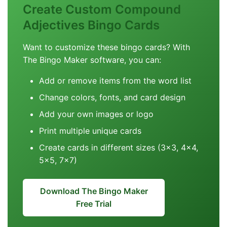
Create Custom Compound
Adjectives Bingo Cards
Want to customize these bingo cards? With
The Bingo Maker software, you can:
Add or remove items from the word list
Change colors, fonts, and card design
Add your own images or logo
Print multiple unique cards
Create cards in different sizes (3x3, 4x4,
5x5, 7x7)
Download The Bingo Maker
Free Trial