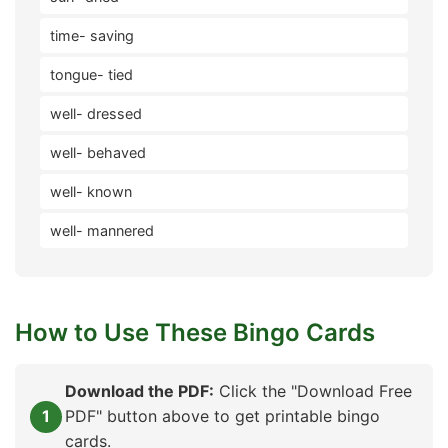
time- saving
tongue- tied
well- dressed
well- behaved
well- known
well- mannered
How to Use These Bingo Cards
Download the PDF:
Click the "Download Free
PDF" button above to get printable bingo
cards.