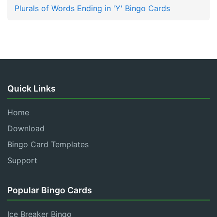
Plurals of Words Ending in 'Y' Bingo Cards
Quick Links
Home
Download
Bingo Card Templates
Support
Popular Bingo Cards
Ice Breaker Bingo