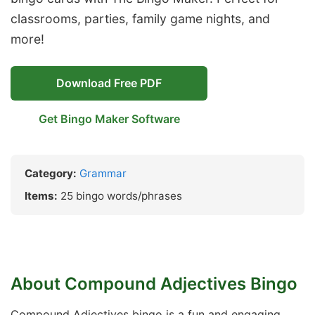
classrooms, parties, family game nights, and
more!
Download Free PDF
Get Bingo Maker Software
Category:
Grammar
Items:
25 bingo words/phrases
About Compound Adjectives Bingo
Compound Adjectives bingo is a fun and engaging