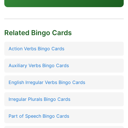
Related Bingo Cards
Action Verbs Bingo Cards
Auxiliary Verbs Bingo Cards
English Irregular Verbs Bingo Cards
Irregular Plurals Bingo Cards
Part of Speech Bingo Cards