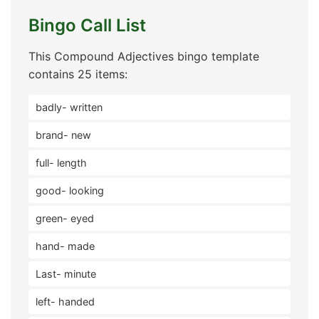
Bingo Call List
This Compound Adjectives bingo template
contains 25 items:
badly- written
brand- new
full- length
good- looking
green- eyed
hand- made
Last- minute
left- handed