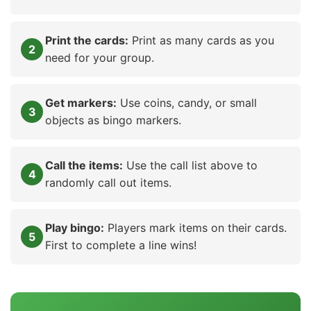
Print the cards:
Print as many cards as you
need for your group.
Get markers:
Use coins, candy, or small
objects as bingo markers.
Call the items:
Use the call list above to
randomly call out items.
Play bingo:
Players mark items on their cards.
First to complete a line wins!