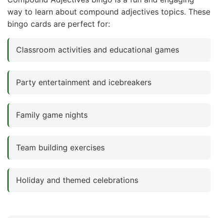
way to learn about compound adjectives topics. These
bingo cards are perfect for:
Classroom activities and educational games
Party entertainment and icebreakers
Family game nights
Team building exercises
Holiday and themed celebrations