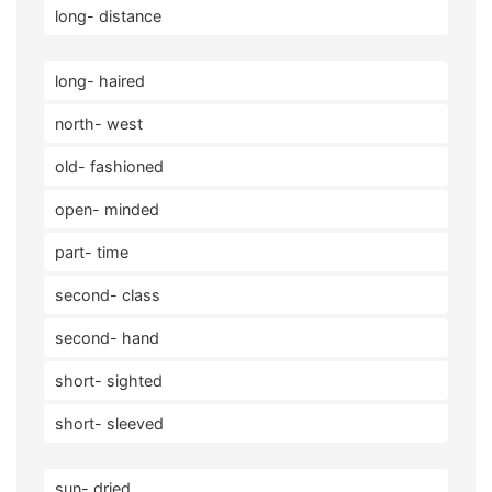
long- distance
long- haired
north- west
old- fashioned
open- minded
part- time
second- class
second- hand
short- sighted
short- sleeved
sun- dried