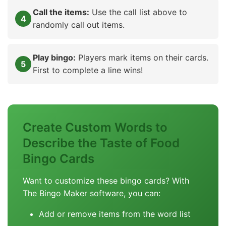
Call the items:
Use the call list above to
randomly call out items.
Play bingo:
Players mark items on their cards.
First to complete a line wins!
Create Custom Words to
Describe the Taste of Food
Bingo Cards
Want to customize these bingo cards? With
The Bingo Maker software, you can:
Add or remove items from the word list