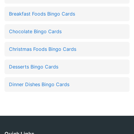
Breakfast Foods Bingo Cards
Chocolate Bingo Cards
Christmas Foods Bingo Cards
Desserts Bingo Cards
Dinner Dishes Bingo Cards
Quick Links