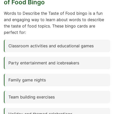
of Food Bingo
Words to Describe the Taste of Food bingo is a fun
and engaging way to learn about words to describe
the taste of food topics. These bingo cards are
perfect for:
Classroom activities and educational games
Party entertainment and icebreakers
Family game nights
Team building exercises