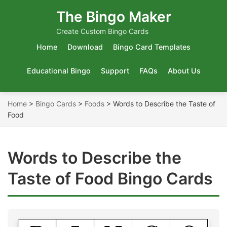
The Bingo Maker
Create Custom Bingo Cards
Home
Download
Bingo Card Templates
Educational Bingo
Support
FAQs
About Us
Home
>
Bingo Cards
>
Foods
>
Words to Describe the Taste of
Food
Words to Describe the
Taste of Food Bingo Cards