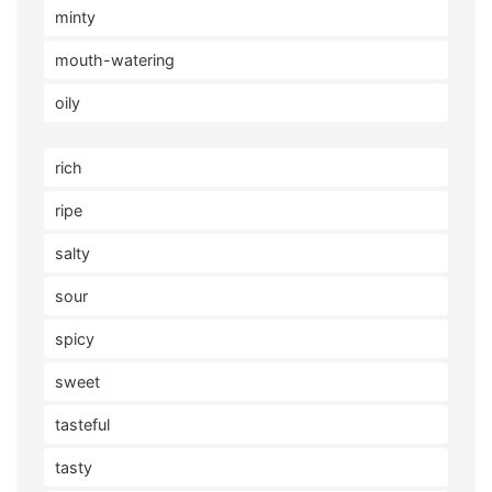
minty
mouth-watering
oily
rich
ripe
salty
sour
spicy
sweet
tasteful
tasty