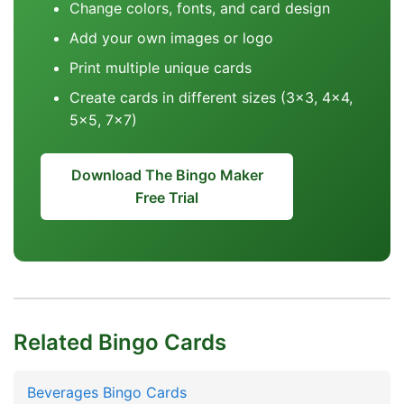
Change colors, fonts, and card design
Add your own images or logo
Print multiple unique cards
Create cards in different sizes (3x3, 4x4,
5x5, 7x7)
Download The Bingo Maker
Free Trial
Related Bingo Cards
Beverages Bingo Cards