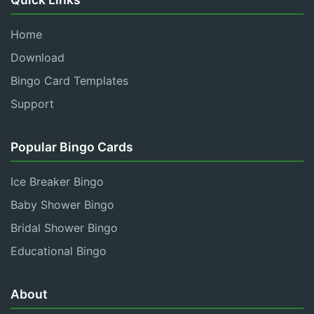
Home
Download
Bingo Card Templates
Support
Popular Bingo Cards
Ice Breaker Bingo
Baby Shower Bingo
Bridal Shower Bingo
Educational Bingo
About