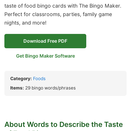
taste of food bingo cards with The Bingo Maker.
Perfect for classrooms, parties, family game
nights, and more!
Download Free PDF
Get Bingo Maker Software
Category:
Foods
Items:
29 bingo words/phrases
About Words to Describe the Taste