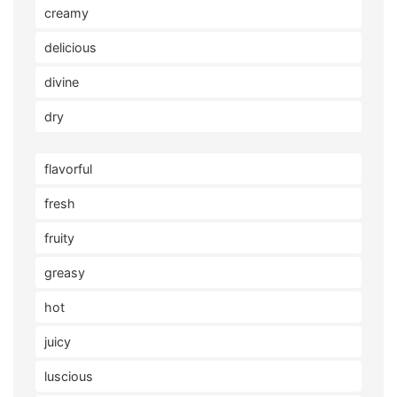
creamy
delicious
divine
dry
flavorful
fresh
fruity
greasy
hot
juicy
luscious