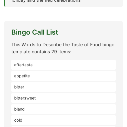
Holiday and themed celebrations
Bingo Call List
This Words to Describe the Taste of Food bingo
template contains 29 items:
aftertaste
appetite
bitter
bittersweet
bland
cold