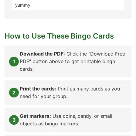
yummy
How to Use These Bingo Cards
Download the PDF:
Click the "Download Free
PDF" button above to get printable bingo
cards.
Print the cards:
Print as many cards as you
need for your group.
Get markers:
Use coins, candy, or small
objects as bingo markers.