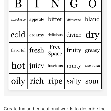
Create fun and educational words to describe the