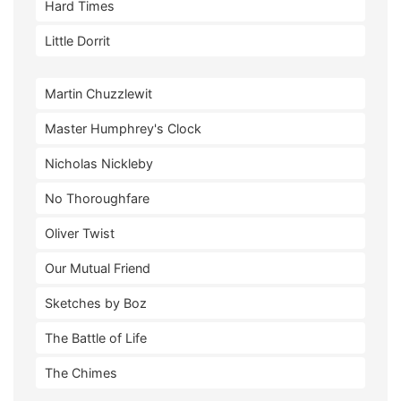
Hard Times
Little Dorrit
Martin Chuzzlewit
Master Humphrey's Clock
Nicholas Nickleby
No Thoroughfare
Oliver Twist
Our Mutual Friend
Sketches by Boz
The Battle of Life
The Chimes