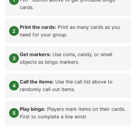
cards.
Print the cards:
Print as many cards as you
need for your group.
Get markers:
Use coins, candy, or small
objects as bingo markers.
Call the items:
Use the call list above to
randomly call out items.
Play bingo:
Players mark items on their cards.
First to complete a line wins!