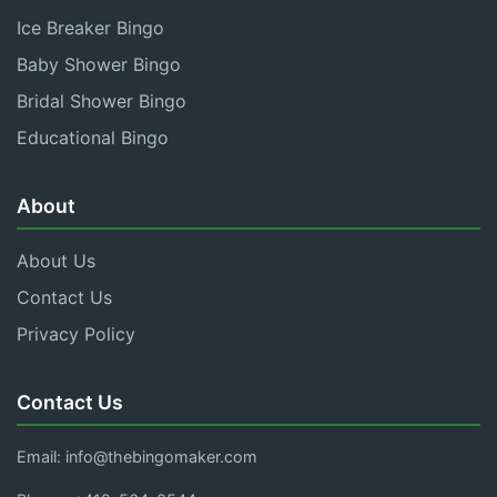
Ice Breaker Bingo
Baby Shower Bingo
Bridal Shower Bingo
Educational Bingo
About
About Us
Contact Us
Privacy Policy
Contact Us
Email:
info@thebingomaker.com