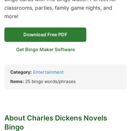
classrooms, parties, family game nights, and
more!
Download Free PDF
Get Bingo Maker Software
Category:
Entertainment
Items:
25 bingo words/phrases
About Charles Dickens Novels
Bingo