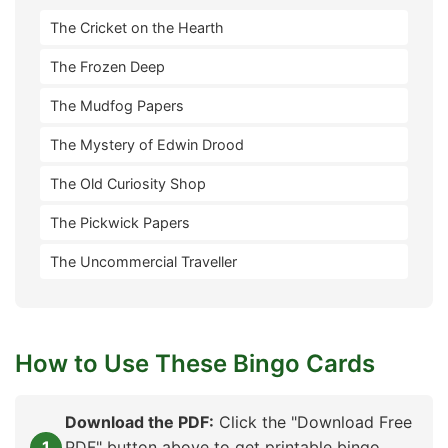
The Cricket on the Hearth
The Frozen Deep
The Mudfog Papers
The Mystery of Edwin Drood
The Old Curiosity Shop
The Pickwick Papers
The Uncommercial Traveller
How to Use These Bingo Cards
Download the PDF:
Click the "Download Free
PDF" button above to get printable bingo