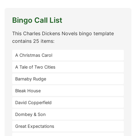
Bingo Call List
This Charles Dickens Novels bingo template
contains 25 items:
A Christmas Carol
A Tale of Two Cities
Barnaby Rudge
Bleak House
David Copperfield
Dombey & Son
Great Expectations