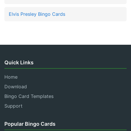
Elvis Presley Bingo Cards
Quick Links
Home
Download
Bingo Card Templates
Support
Popular Bingo Cards