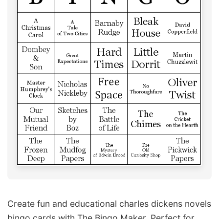
Create fun and educational charles dickens novels
bingo cards with The Bingo Maker. Perfect for