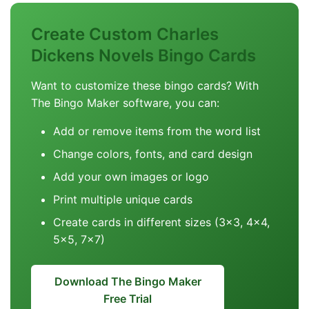
Create Custom Charles
Dickens Novels Bingo Cards
Want to customize these bingo cards? With
The Bingo Maker software, you can:
Add or remove items from the word list
Change colors, fonts, and card design
Add your own images or logo
Print multiple unique cards
Create cards in different sizes (3x3, 4x4,
5x5, 7x7)
Download The Bingo Maker
Free Trial