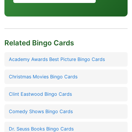
Related Bingo Cards
Academy Awards Best Picture Bingo Cards
Christmas Movies Bingo Cards
Clint Eastwood Bingo Cards
Comedy Shows Bingo Cards
Dr. Seuss Books Bingo Cards