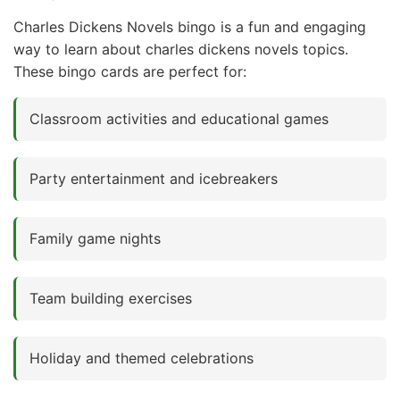
Charles Dickens Novels bingo is a fun and engaging
way to learn about charles dickens novels topics.
These bingo cards are perfect for:
Classroom activities and educational games
Party entertainment and icebreakers
Family game nights
Team building exercises
Holiday and themed celebrations