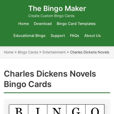
The Bingo Maker
Create Custom Bingo Cards
Home
Download
Bingo Card Templates
Educational Bingo
Support
FAQs
About Us
Home
>
Bingo Cards
>
Entertainment
>
Charles Dickens Novels
Charles Dickens Novels
Bingo Cards