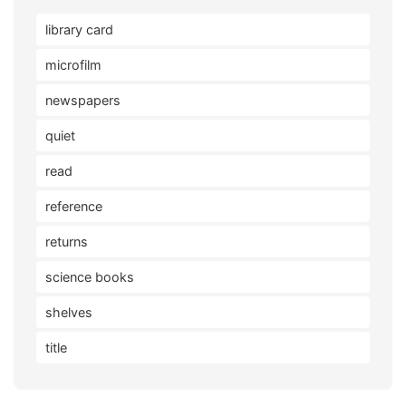
library card
microfilm
newspapers
quiet
read
reference
returns
science books
shelves
title