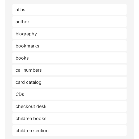
atlas
author
biography
bookmarks
books
call numbers
card catalog
CDs
checkout desk
children books
children section