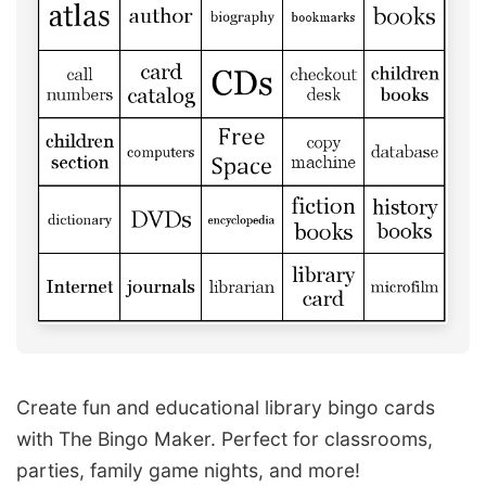
Create fun and educational library bingo cards
with The Bingo Maker. Perfect for classrooms,
parties, family game nights, and more!