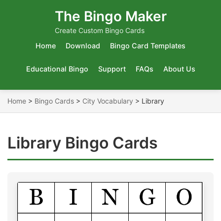
The Bingo Maker
Create Custom Bingo Cards
Home
Download
Bingo Card Templates
Educational Bingo
Support
FAQs
About Us
Home
>
Bingo Cards
>
City Vocabulary
>
Library
Library Bingo Cards