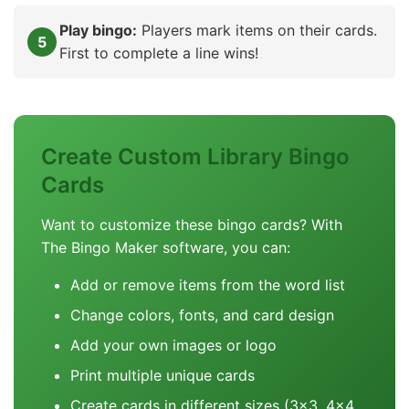
Play bingo:
Players mark items on their cards.
First to complete a line wins!
Create Custom Library Bingo
Cards
Want to customize these bingo cards? With
The Bingo Maker software, you can:
Add or remove items from the word list
Change colors, fonts, and card design
Add your own images or logo
Print multiple unique cards
Create cards in different sizes (3x3, 4x4,