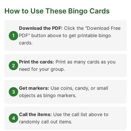
How to Use These Bingo Cards
Download the PDF:
Click the "Download Free
PDF" button above to get printable bingo
cards.
Print the cards:
Print as many cards as you
need for your group.
Get markers:
Use coins, candy, or small
objects as bingo markers.
Call the items:
Use the call list above to
randomly call out items.