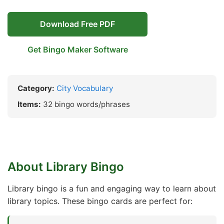
Download Free PDF
Get Bingo Maker Software
Category:
City Vocabulary
Items:
32 bingo words/phrases
About Library Bingo
Library bingo is a fun and engaging way to learn about
library topics. These bingo cards are perfect for: