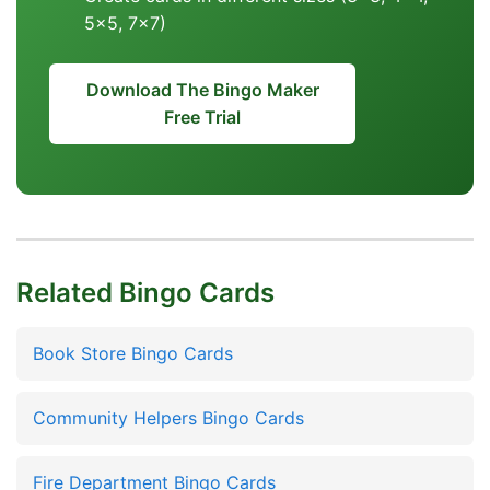
5x5, 7x7)
Download The Bingo Maker
Free Trial
Related Bingo Cards
Book Store Bingo Cards
Community Helpers Bingo Cards
Fire Department Bingo Cards