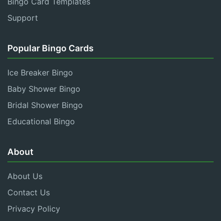
Bingo Card Templates
Support
Popular Bingo Cards
Ice Breaker Bingo
Baby Shower Bingo
Bridal Shower Bingo
Educational Bingo
About
About Us
Contact Us
Privacy Policy