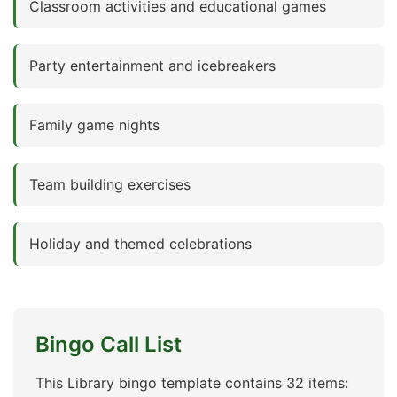
Classroom activities and educational games
Party entertainment and icebreakers
Family game nights
Team building exercises
Holiday and themed celebrations
Bingo Call List
This Library bingo template contains 32 items: