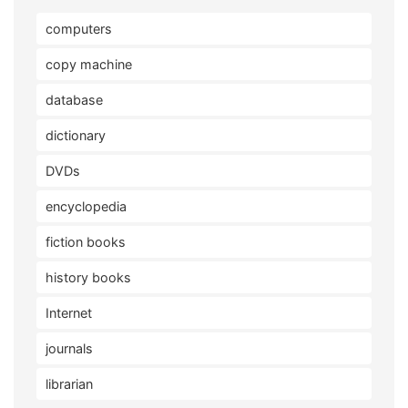
computers
copy machine
database
dictionary
DVDs
encyclopedia
fiction books
history books
Internet
journals
librarian