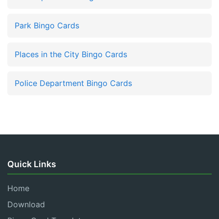
Park Bingo Cards
Places in the City Bingo Cards
Police Department Bingo Cards
Quick Links
Home
Download