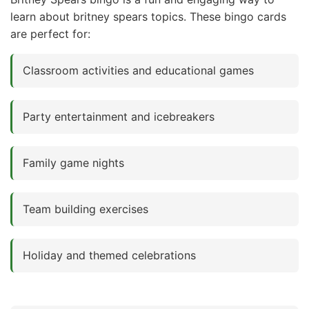
learn about britney spears topics. These bingo cards
are perfect for:
Classroom activities and educational games
Party entertainment and icebreakers
Family game nights
Team building exercises
Holiday and themed celebrations