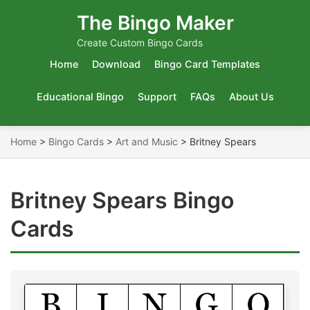
The Bingo Maker
Create Custom Bingo Cards
Home
Download
Bingo Card Templates
Educational Bingo
Support
FAQs
About Us
Home
>
Bingo Cards
>
Art and Music
>
Britney Spears
Britney Spears Bingo
Cards