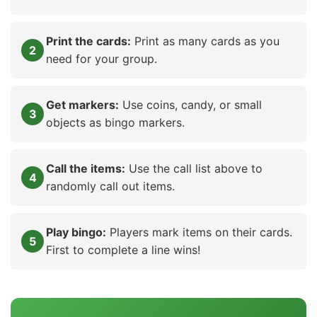
Print the cards:
Print as many cards as you
need for your group.
Get markers:
Use coins, candy, or small
objects as bingo markers.
Call the items:
Use the call list above to
randomly call out items.
Play bingo:
Players mark items on their cards.
First to complete a line wins!