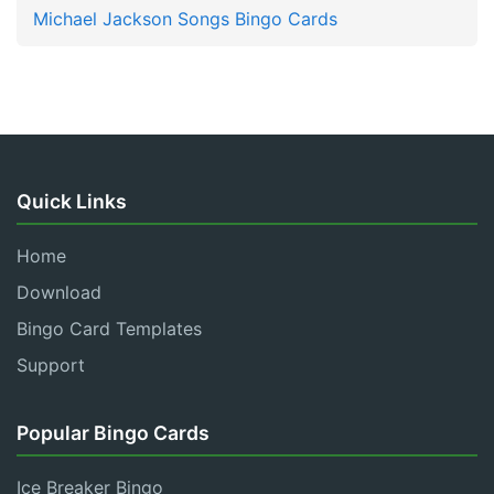
Michael Jackson Songs Bingo Cards
Quick Links
Home
Download
Bingo Card Templates
Support
Popular Bingo Cards
Ice Breaker Bingo