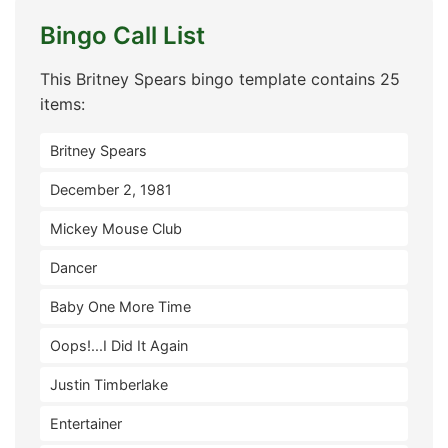
Bingo Call List
This Britney Spears bingo template contains 25
items:
Britney Spears
December 2, 1981
Mickey Mouse Club
Dancer
Baby One More Time
Oops!...I Did It Again
Justin Timberlake
Entertainer