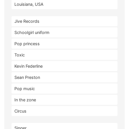
Louisiana, USA
Jive Records
Schoolgirl uniform
Pop princess
Toxic
Kevin Federline
Sean Preston
Pop music
In the zone
Circus
Singer