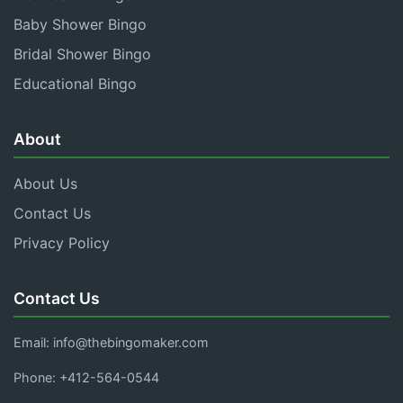
Baby Shower Bingo
Bridal Shower Bingo
Educational Bingo
About
About Us
Contact Us
Privacy Policy
Contact Us
Email:
info@thebingomaker.com
Phone: +412-564-0544