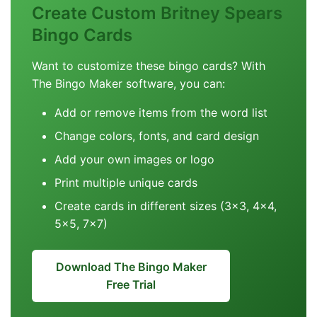
Create Custom Britney Spears
Bingo Cards
Want to customize these bingo cards? With
The Bingo Maker software, you can:
Add or remove items from the word list
Change colors, fonts, and card design
Add your own images or logo
Print multiple unique cards
Create cards in different sizes (3x3, 4x4,
5x5, 7x7)
Download The Bingo Maker
Free Trial