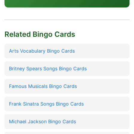
Related Bingo Cards
Arts Vocabulary Bingo Cards
Britney Spears Songs Bingo Cards
Famous Musicals Bingo Cards
Frank Sinatra Songs Bingo Cards
Michael Jackson Bingo Cards