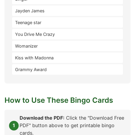
Jayden James
Teenage star
You Drive Me Crazy
Womanizer
Kiss with Madonna
Grammy Award
How to Use These Bingo Cards
Download the PDF:
Click the "Download Free
PDF" button above to get printable bingo
cards.