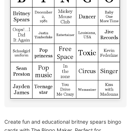
Create fun and educational britney spears bingo
cards with The Bingo Maker. Perfect for