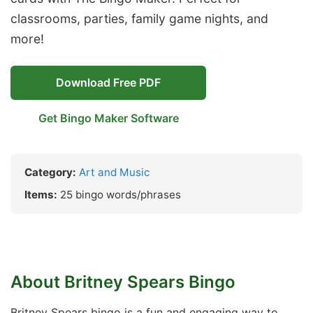
classrooms, parties, family game nights, and
more!
Download Free PDF
Get Bingo Maker Software
Category:
Art and Music
Items:
25 bingo words/phrases
About Britney Spears Bingo
Britney Spears bingo is a fun and engaging way to