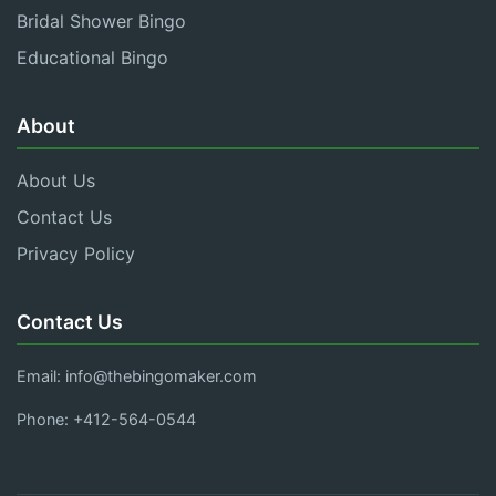
Bridal Shower Bingo
Educational Bingo
About
About Us
Contact Us
Privacy Policy
Contact Us
Email:
info@thebingomaker.com
Phone: +412-564-0544