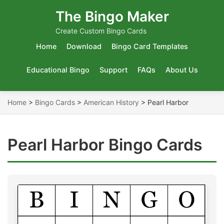
The Bingo Maker
Create Custom Bingo Cards
Home
Download
Bingo Card Templates
Educational Bingo
Support
FAQs
About Us
Home
>
Bingo Cards
>
American History
>
Pearl Harbor
Pearl Harbor Bingo Cards