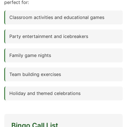
perfect for:
Classroom activities and educational games
Party entertainment and icebreakers
Family game nights
Team building exercises
Holiday and themed celebrations
Bingo Call List