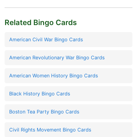
Related Bingo Cards
American Civil War Bingo Cards
American Revolutionary War Bingo Cards
American Women History Bingo Cards
Black History Bingo Cards
Boston Tea Party Bingo Cards
Civil Rights Movement Bingo Cards