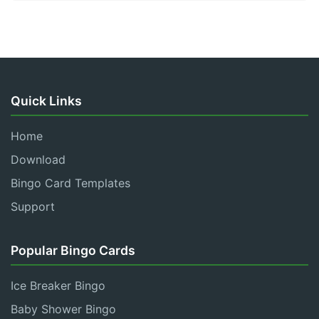
Quick Links
Home
Download
Bingo Card Templates
Support
Popular Bingo Cards
Ice Breaker Bingo
Baby Shower Bingo