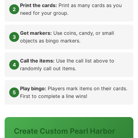
Print the cards:
Print as many cards as you
need for your group.
Get markers:
Use coins, candy, or small
objects as bingo markers.
Call the items:
Use the call list above to
randomly call out items.
Play bingo:
Players mark items on their cards.
First to complete a line wins!
Create Custom Pearl Harbor