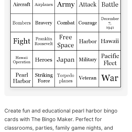
Create fun and educational pearl harbor bingo
cards with The Bingo Maker. Perfect for
classrooms, parties, family game nights, and