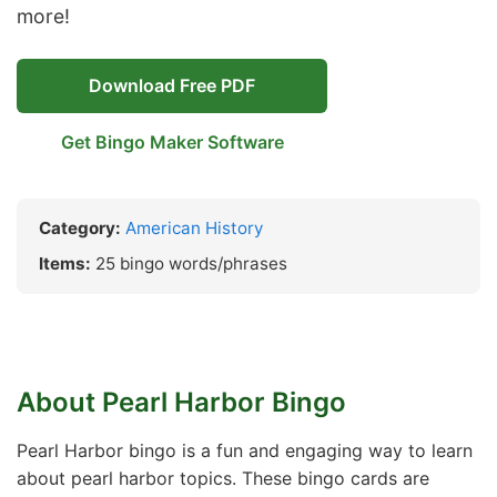
more!
Download Free PDF
Get Bingo Maker Software
Category:
American History
Items:
25 bingo words/phrases
About Pearl Harbor Bingo
Pearl Harbor bingo is a fun and engaging way to learn
about pearl harbor topics. These bingo cards are