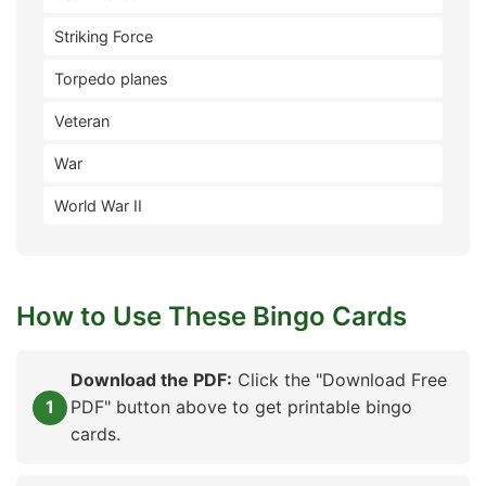
Striking Force
Torpedo planes
Veteran
War
World War II
How to Use These Bingo Cards
Download the PDF:
Click the "Download Free
PDF" button above to get printable bingo
cards.