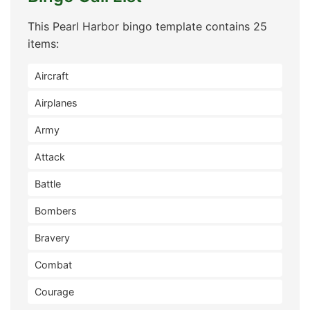
This Pearl Harbor bingo template contains 25
items:
Aircraft
Airplanes
Army
Attack
Battle
Bombers
Bravery
Combat
Courage