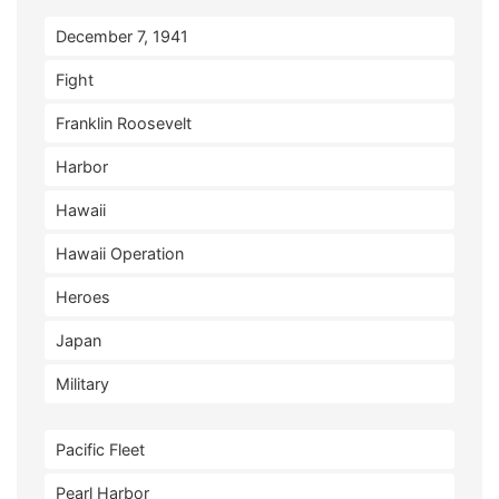
December 7, 1941
Fight
Franklin Roosevelt
Harbor
Hawaii
Hawaii Operation
Heroes
Japan
Military
Pacific Fleet
Pearl Harbor