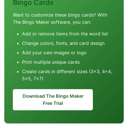
Bingo Cards
Want to customize these bingo cards? With
The Bingo Maker software, you can:
Add or remove items from the word list
Change colors, fonts, and card design
Add your own images or logo
Print multiple unique cards
Create cards in different sizes (3x3, 4x4,
5x5, 7x7)
Download The Bingo Maker
Free Trial