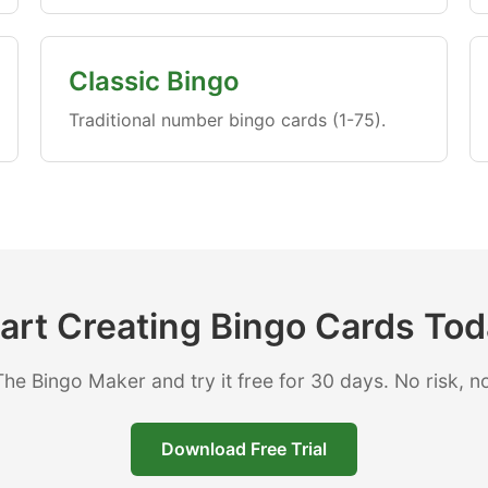
Classic Bingo
Traditional number bingo cards (1-75).
art Creating Bingo Cards To
e Bingo Maker and try it free for 30 days. No risk, no
Download Free Trial