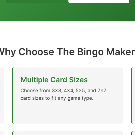
Why Choose The Bingo Maker
Multiple Card Sizes
Choose from 3x3, 4x4, 5x5, and 7x7
card sizes to fit any game type.