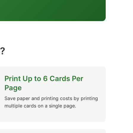
?
Print Up to 6 Cards Per
Page
Save paper and printing costs by printing
multiple cards on a single page.