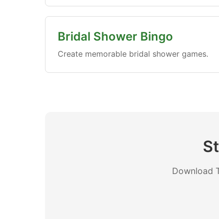
Bridal Shower Bingo
Create memorable bridal shower games.
St
Download Th