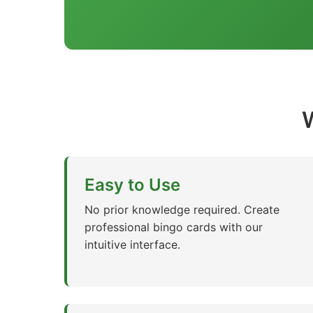
Easy to Use
No prior knowledge required. Create
professional bingo cards with our
intuitive interface.