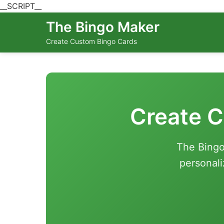
__SCRIPT__
The Bingo Maker
Create Custom Bingo Cards
Create C
The Bingo
personali