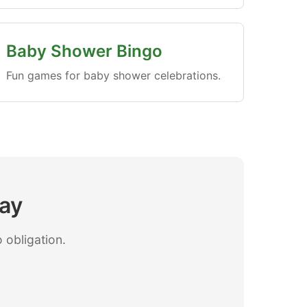
Baby Shower Bingo
Fun games for baby shower celebrations.
day
 obligation.