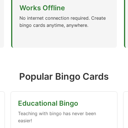
Works Offline
No internet connection required. Create
bingo cards anytime, anywhere.
Popular Bingo Cards
Educational Bingo
Teaching with bingo has never been
easier!