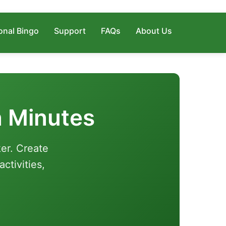
onal Bingo
Support
FAQs
About Us
n Minutes
er. Create
ctivities,