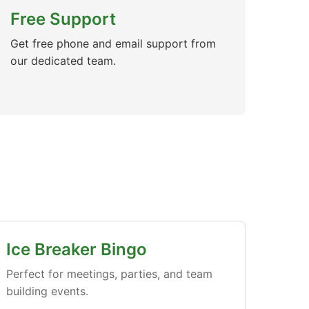
Free Support
Get free phone and email support from
our dedicated team.
Ice Breaker Bingo
Perfect for meetings, parties, and team
building events.