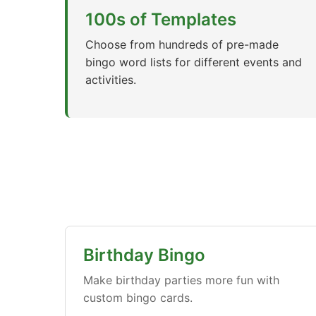
100s of Templates
Choose from hundreds of pre-made
bingo word lists for different events and
activities.
Birthday Bingo
Make birthday parties more fun with
custom bingo cards.