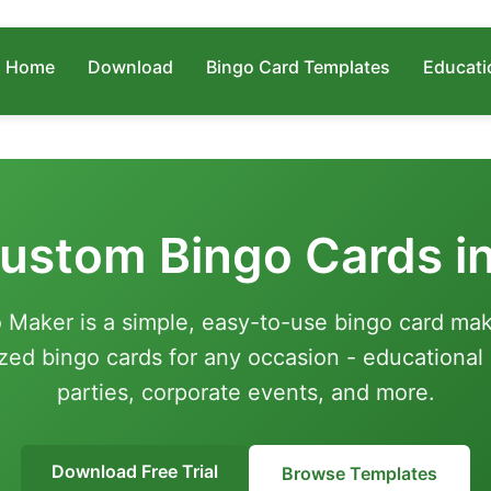
Home
Download
Bingo Card Templates
Educati
ustom Bingo Cards i
 Maker is a simple, easy-to-use bingo card mak
zed bingo cards for any occasion - educational a
parties, corporate events, and more.
Download Free Trial
Browse Templates